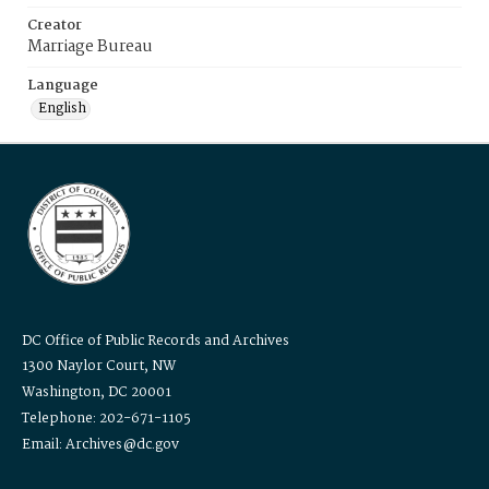
Creator
Marriage Bureau
Language
English
DC Office of Public Records and Archives
1300 Naylor Court, NW
Washington, DC 20001
Telephone: 202-671-1105
Email: Archives@dc.gov