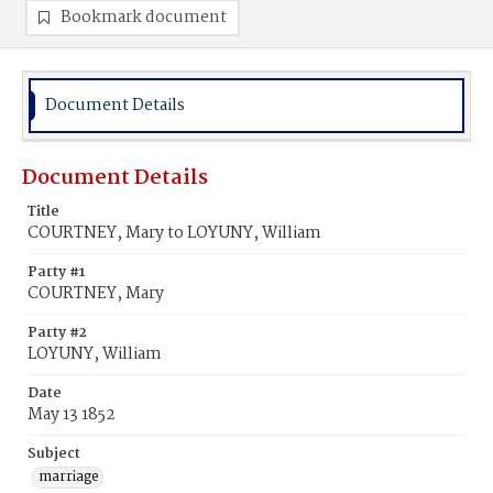
Bookmark document
Document Details
Document Details
Title
COURTNEY, Mary to LOYUNY, William
Party #1
COURTNEY, Mary
Party #2
LOYUNY, William
Date
May 13 1852
Subject
marriage