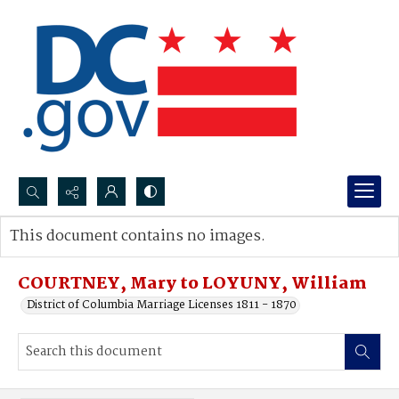
Search...
This document contains no images.
Advanced search
COURTNEY, Mary to LOYUNY, William
District of Columbia Marriage Licenses 1811 - 1870