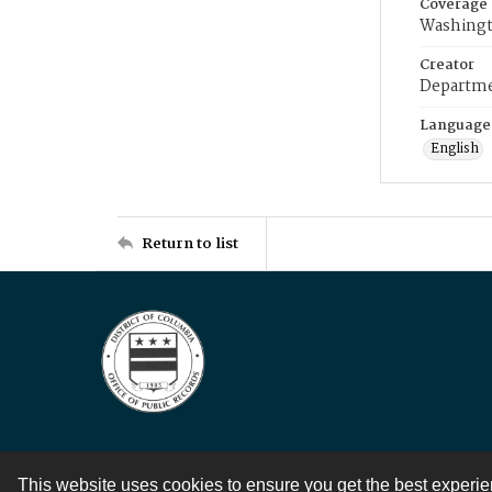
Coverage
Washingt
Creator
Departme
Language
English
Return to list
This website uses cookies to ensure you get the best experi
Contact