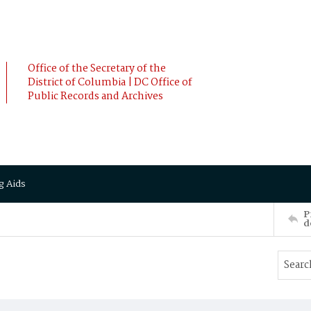
Office of the Secretary of the
District of Columbia | DC Office of
Public Records and Archives
g Aids
P
d