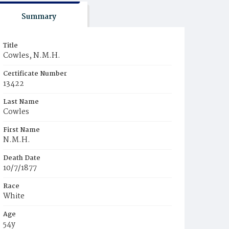
Summary
Title
Cowles, N.M.H.
Certificate Number
13422
Last Name
Cowles
First Name
N.M.H.
Death Date
10/7/1877
Race
White
Age
54y