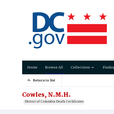
Home
Browse All
Collections
Findin
Return to list
Cowles, N.M.H.
District of Columbia Death Certificates