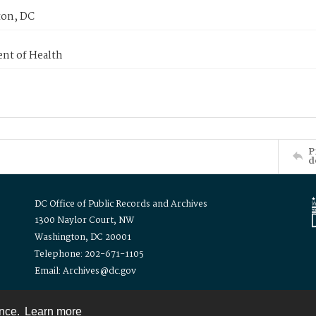
on, DC
nt of Health
P
d
DC Office of Public Records and Archives
1300 Naylor Court, NW
Washington, DC 20001
Telephone: 202-671-1105
Email: Archives@dc.gov
ence.
Learn more