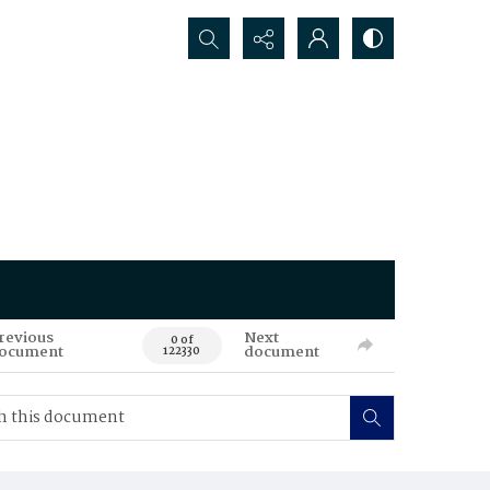
Search...
revious
Next
0 of
ocument
document
122330