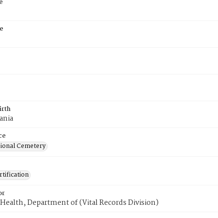
e
e
irth
ania
ce
ional Cemetery
tification
or
Health, Department of (Vital Records Division)