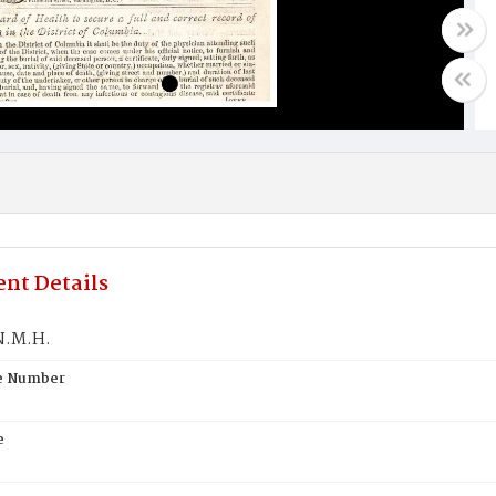
nt Details
N.M.H.
te Number
e