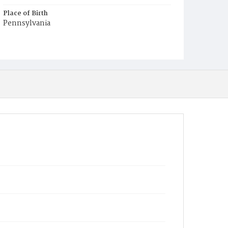
Place of Birth
Pennsylvania
Burial Place
Congressional Cemetery