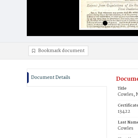
Bookmark document
Document Details
Docume
Title
Cowles, 
Certifica
13422
Last Nam
Cowles