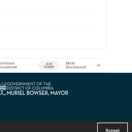
revious
Next
0 of
ocument
document
122330
Accept
Powered by