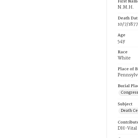
First Nam
N.M.H.
Death Dat
10/7/1877
Age
54y
Race
White
Place of B
Pennsylv
Burial Pla
Congress
Subject
Death Cer
Contribut
DH-Vital 