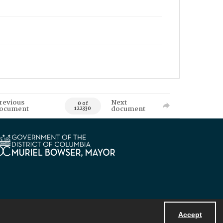
revious
Next
0 of
ocument
document
122330
Accept
Powered by