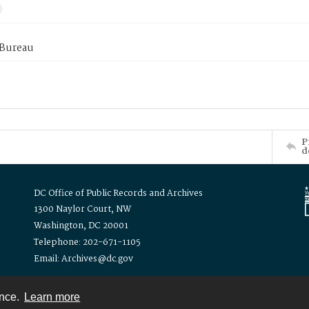
 Bureau
P
d
DC Office of Public Records and Archives
1300 Naylor Court, NW
Washington, DC 20001
Telephone: 202-671-1105
Email: Archives@dc.gov
ence.
Learn more