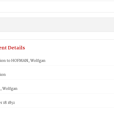
nt Details
ion to HOFMAN, Wolfgan
ion
 Wolfgan
 18 1851