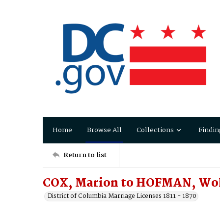
Home
Browse All
Collections
Findin
Return to list
COX, Marion to HOFMAN, Wo
District of Columbia Marriage Licenses 1811 - 1870