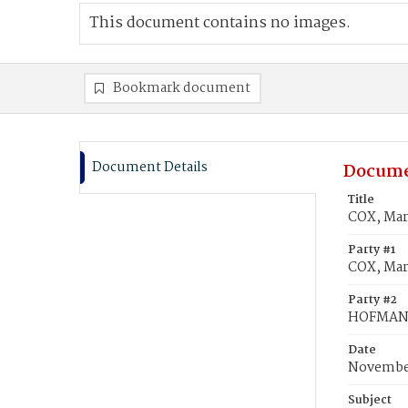
This document contains no images.
Bookmark document
Document Details
Docume
Title
COX, Mar
Party #1
COX, Mar
Party #2
HOFMAN,
Date
November
Subject