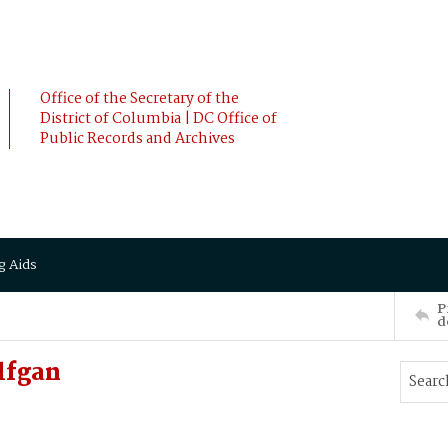
Office of the Secretary of the
District of Columbia | DC Office of
Public Records and Archives
g Aids
P
d
lfgan