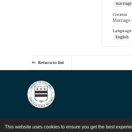
marriage
Creator
Marriage
Language
English
Return to list
This website uses cookies to ensure you get the best experi
Contact