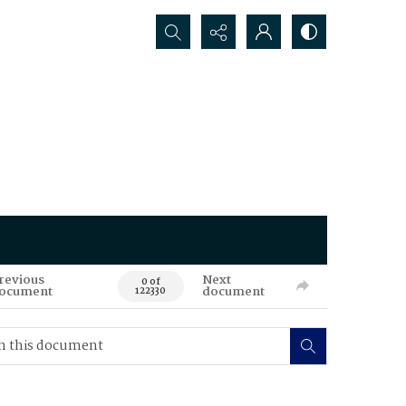
Search...
revious
Next
0 of
ocument
document
122330