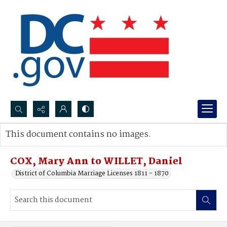
Search...
This document contains no images.
Advanced search
COX, Mary Ann to WILLET, Daniel
District of Columbia Marriage Licenses 1811 - 1870