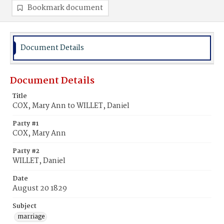
Bookmark document
Document Details
Document Details
Title
COX, Mary Ann to WILLET, Daniel
Party #1
COX, Mary Ann
Party #2
WILLET, Daniel
Date
August 20 1829
Subject
marriage