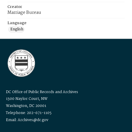
Creator
Marriage Bureau
Language
English
DC Office of Public Records and Archives
1300 Naylor Court, NW
Washington, DC 20001
Telephone: 202-671-1105
Email: Archives@dc.gov