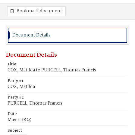
Bookmark document
Document Details
Document Details
Title
COX, Matilda to PURCELL, Thomas Francis
Party #1
COX, Matilda
Party #2
PURCELL, Thomas Francis
Date
May 11 1829
Subject