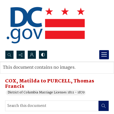
Search...
This document contains no images.
Advanced search
COX, Matilda to PURCELL, Thomas
Francis
District of Columbia Marriage Licenses 1811 - 1870