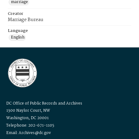
marriage
Creator
Marriage Bureau
Language
English
DC Office of Public Records and Archives
1300 Naylor Court, NW
Washington, DC 20001
Telephone: 202-671-1105
Email: Archives@dc.gov