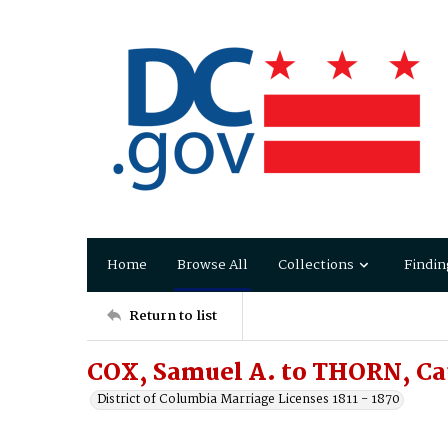
Home
Browse All
Collections
Findin
Return to list
COX, Samuel A. to THORN, Ca
District of Columbia Marriage Licenses 1811 - 1870