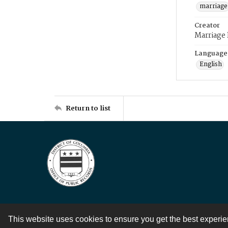
marriage
Creator
Marriage
Language
English
Return to list
This website uses cookies to ensure you get the best experi
Contact