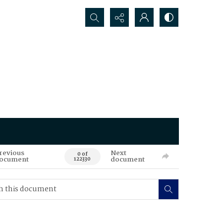
Search...
revious
Next
0 of
ocument
document
122330