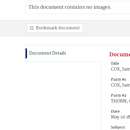
This document contains no images.
Bookmark document
Document Details
Docume
Title
COX, Sam
Party #1
COX, Sam
Party #2
THORN, C
Date
May 26 1
Subject