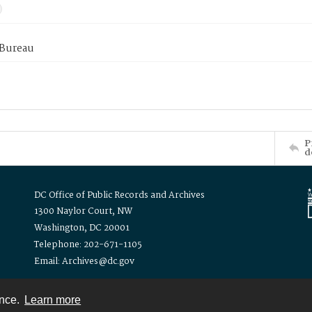
 Bureau
P
d
DC Office of Public Records and Archives
1300 Naylor Court, NW
Washington, DC 20001
Telephone: 202-671-1105
Email: Archives@dc.gov
ence.
Learn more