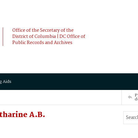
Office of the Secretary of the
District of Columbia | DC Office of
Public Records and Archives
g Aids
P
d
tharine A.B.