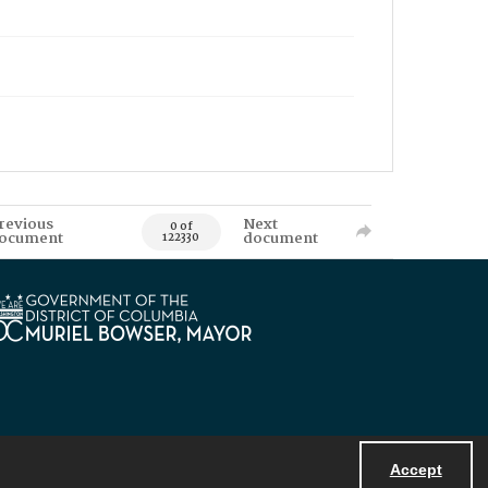
revious
Next
0 of
ocument
document
122330
Accept
Powered by