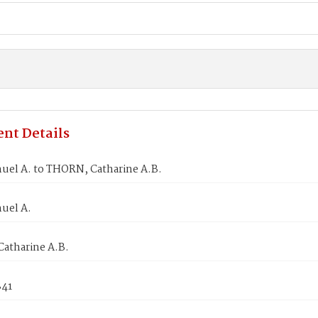
nt Details
uel A. to THORN, Catharine A.B.
uel A.
atharine A.B.
841