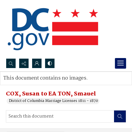
Search...
This document contains no images.
Advanced search
COX, Susan to EA TON, Smauel
District of Columbia Marriage Licenses 1811 - 1870