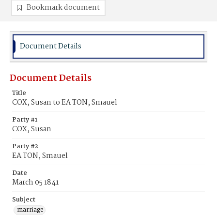
Bookmark document
Document Details
Document Details
Title
COX, Susan to EA TON, Smauel
Party #1
COX, Susan
Party #2
EA TON, Smauel
Date
March 05 1841
Subject
marriage