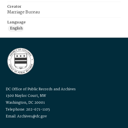
Creator
Marriage Bureau
Language
English
DC Office of Public Records and Archives
1300 Naylor Court, NW
Washington, DC 20001
Telephone: 202-671-1105
Email: Archives@dc.gov