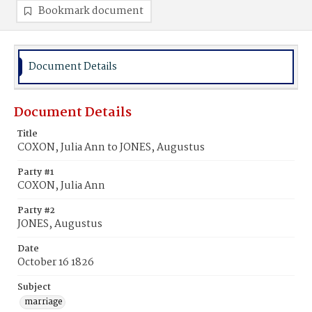
Bookmark document
Document Details
Document Details
Title
COXON, Julia Ann to JONES, Augustus
Party #1
COXON, Julia Ann
Party #2
JONES, Augustus
Date
October 16 1826
Subject
marriage