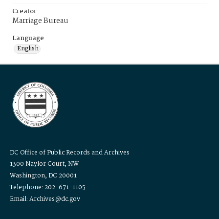
Creator
Marriage Bureau
Language
English
DC Office of Public Records and Archives
1300 Naylor Court, NW
Washington, DC 20001
Telephone: 202-671-1105
Email: Archives@dc.gov