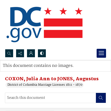
Search...
This document contains no images.
Advanced search
COXON, Julia Ann to JONES, Augustus
District of Columbia Marriage Licenses 1811 - 1870