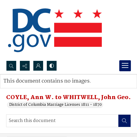
Search...
This document contains no images.
Advanced search
COYLE, Ann W. to WHITWELL, John Geo.
District of Columbia Marriage Licenses 1811 - 1870