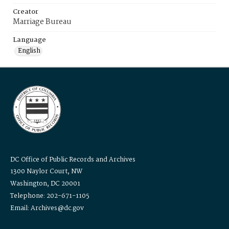
Creator
Marriage Bureau
Language
English
DC Office of Public Records and Archives
1300 Naylor Court, NW
Washington, DC 20001
Telephone: 202-671-1105
Email: Archives@dc.gov