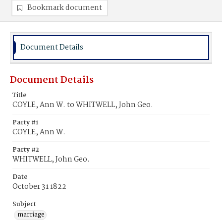
Bookmark document
Document Details
Document Details
Title
COYLE, Ann W. to WHITWELL, John Geo.
Party #1
COYLE, Ann W.
Party #2
WHITWELL, John Geo.
Date
October 31 1822
Subject
marriage