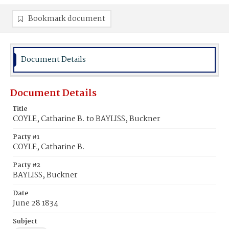
Bookmark document
Document Details
Document Details
Title
COYLE, Catharine B. to BAYLISS, Buckner
Party #1
COYLE, Catharine B.
Party #2
BAYLISS, Buckner
Date
June 28 1834
Subject