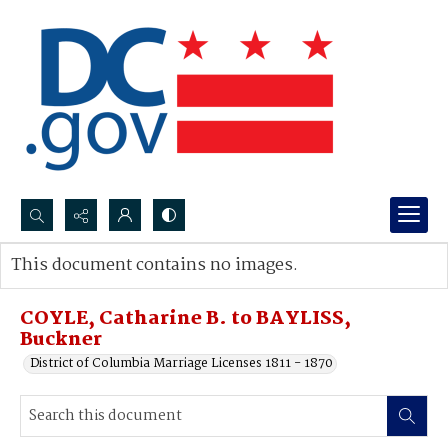
Search...
This document contains no images.
Advanced search
COYLE, Catharine B. to BAYLISS,
Buckner
District of Columbia Marriage Licenses 1811 - 1870