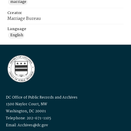
marriage
Creator
Marriage Bureau
Language
English
DC Office of Public Records and Archives
1300 Naylor Court, NW
Washington, DC 20001
Telephone: 202-671-1105
Email: Archives@dc.gov