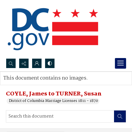
Search...
This document contains no images.
Advanced search
COYLE, James to TURNER, Susan
District of Columbia Marriage Licenses 1811 - 1870