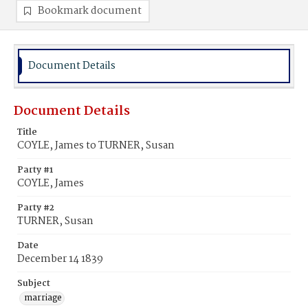
Bookmark document
Document Details
Document Details
Title
COYLE, James to TURNER, Susan
Party #1
COYLE, James
Party #2
TURNER, Susan
Date
December 14 1839
Subject
marriage