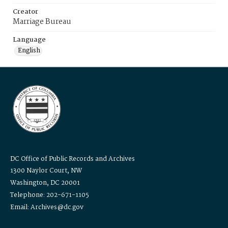
Creator
Marriage Bureau
Language
English
DC Office of Public Records and Archives
1300 Naylor Court, NW
Washington, DC 20001
Telephone: 202-671-1105
Email: Archives@dc.gov