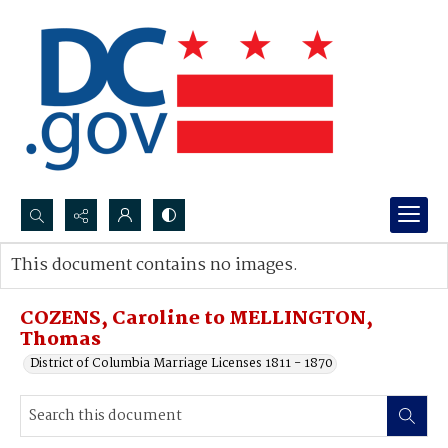
Search...
This document contains no images.
Advanced search
COZENS, Caroline to MELLINGTON,
Thomas
District of Columbia Marriage Licenses 1811 - 1870