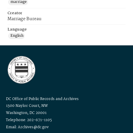
marriage
Creator
Marriage Bureau
Language
English
DC Office of Public Records and Archives
1300 Naylor Court, NW
Washington, DC 20001
Telephone: 202-671-1105
Email: Archives@dc.gov