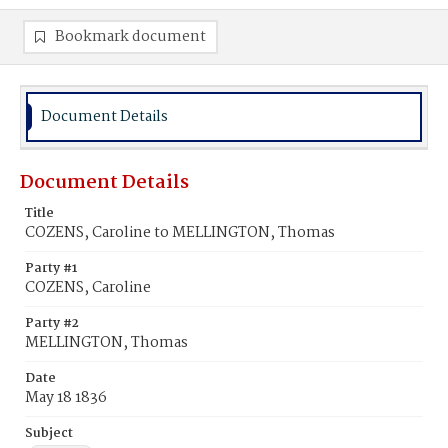
Bookmark document
Document Details
Document Details
Title
COZENS, Caroline to MELLINGTON, Thomas
Party #1
COZENS, Caroline
Party #2
MELLINGTON, Thomas
Date
May 18 1836
Subject