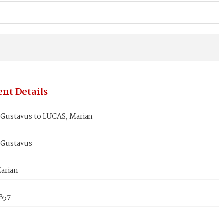
nt Details
Gustavus to LUCAS, Marian
Gustavus
arian
1857