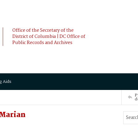
Office of the Secretary of the
District of Columbia | DC Office of
Public Records and Archives
g Aids
P
d
 Marian