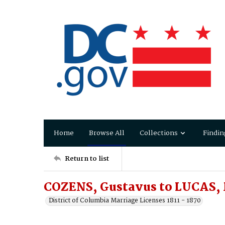
Home
Browse All
Collections
Findin
Return to list
COZENS, Gustavus to LUCAS,
District of Columbia Marriage Licenses 1811 - 1870