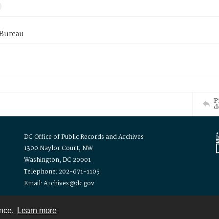
 Bureau
P
d
DC Office of Public Records and Archives
1300 Naylor Court, NW
Washington, DC 20001
Telephone: 202-671-1105
Email: Archives@dc.gov
ence.
Learn more