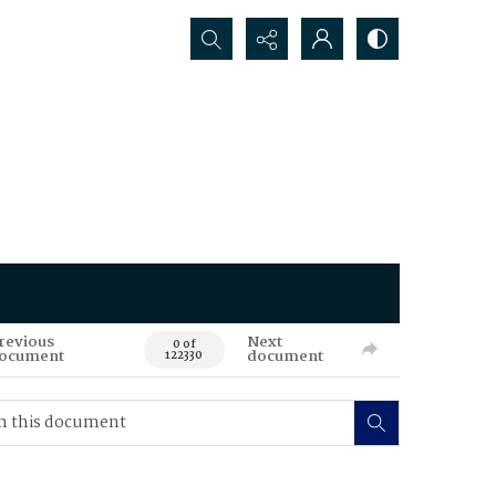
Search...
revious
Next
0 of
ocument
document
122330