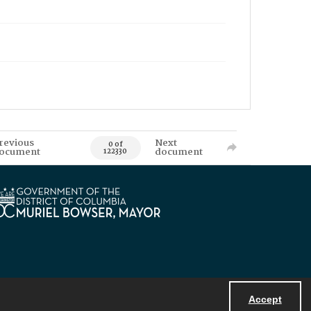
revious
Next
0 of
ocument
document
122330
Accept
Powered by