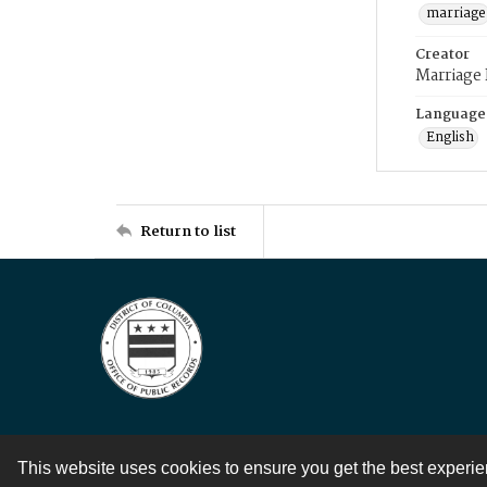
marriage
Creator
Marriage
Language
English
Return to list
This website uses cookies to ensure you get the best experi
Contact