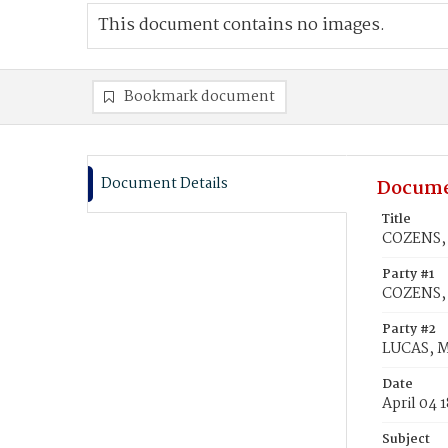
This document contains no images.
Bookmark document
Document Details
Docume
Title
COZENS, 
Party #1
COZENS, 
Party #2
LUCAS, M
Date
April 04 
Subject