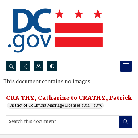
Search...
This document contains no images.
Advanced search
CRA THY, Catharine to CRATHY, Patrick
District of Columbia Marriage Licenses 1811 - 1870