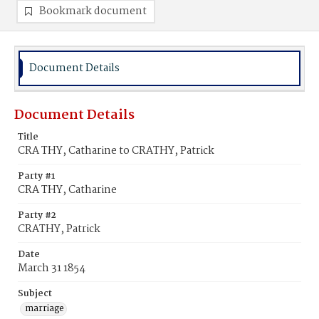
Bookmark document
Document Details
Document Details
Title
CRA THY, Catharine to CRATHY, Patrick
Party #1
CRA THY, Catharine
Party #2
CRATHY, Patrick
Date
March 31 1854
Subject
marriage