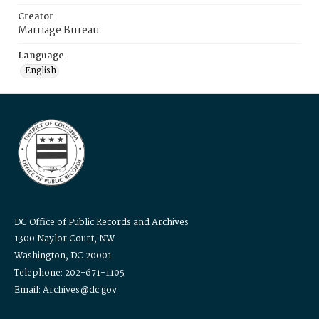
Creator
Marriage Bureau
Language
English
DC Office of Public Records and Archives
1300 Naylor Court, NW
Washington, DC 20001
Telephone: 202-671-1105
Email: Archives@dc.gov