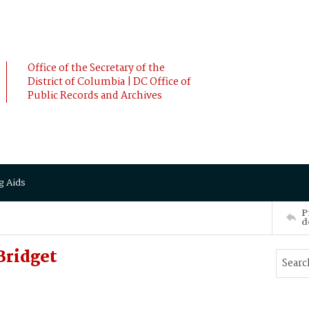
Office of the Secretary of the
District of Columbia | DC Office of
Public Records and Archives
g Aids
P
d
ridget