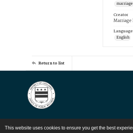
marriage
Creator
Marriage
Language
English
Return to list
This website uses cookies to ensure you get the best experi
Contact