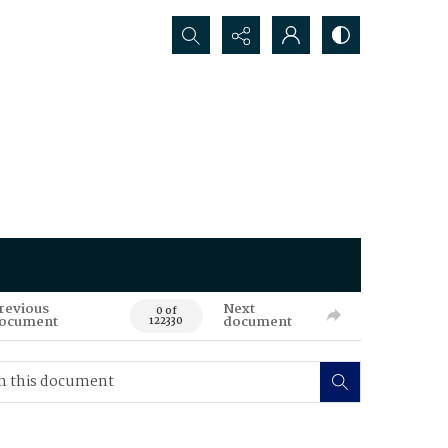
Search...
revious
Next
0 of
ocument
document
122330