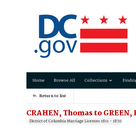
Home
Browse All
Collections
Findin
Return to list
CRAHEN, Thomas to GREEN, B
District of Columbia Marriage Licenses 1811 - 1870