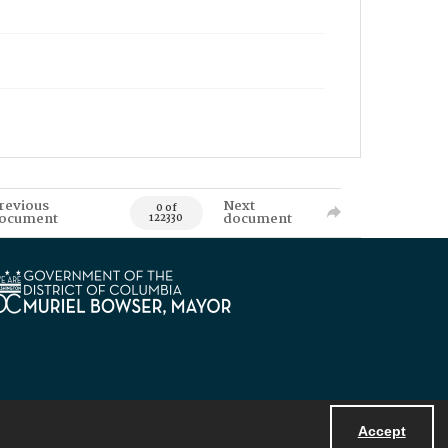
revious
Next
0 of
ocument
document
122330
Accept
Powered by