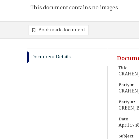
This document contains no images.
Bookmark document
Document Details
Docume
Title
CRAHEN, 
Party #1
CRAHEN,
Party #2
GREEN, B
Date
April 17 1
Subject