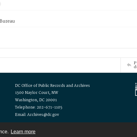
 Bureau
P
d
DC Office of Public Records and Archives
1300 Naylor Court, NW
Washington, DC 20001
Telephone: 202-671-1105
Email: Archives@dc.gov
ence.
Learn more