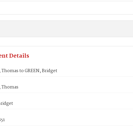
nt Details
Thomas to GREEN, Bridget
 Thomas
ridget
851