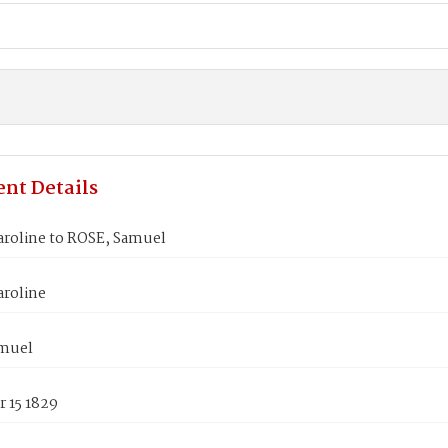
nt Details
aroline to ROSE, Samuel
aroline
muel
 15 1829