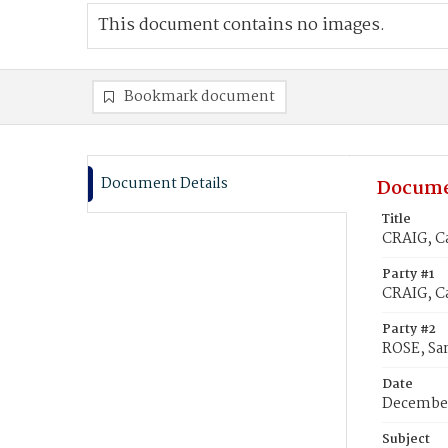
This document contains no images.
Bookmark document
Document Details
Docume
Title
CRAIG, C
Party #1
CRAIG, C
Party #2
ROSE, Sa
Date
December
Subject