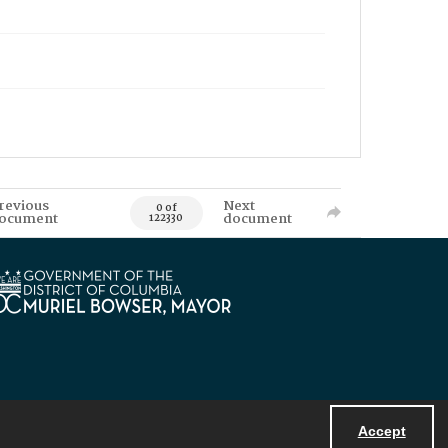
revious
Next
0 of
ocument
document
122330
Accept
Powered by