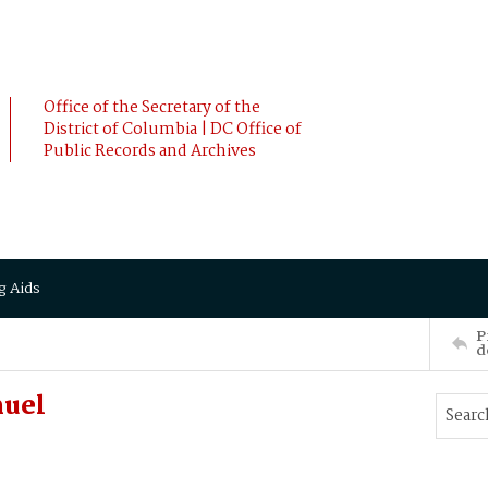
Office of the Secretary of the
District of Columbia | DC Office of
Public Records and Archives
g Aids
P
d
muel