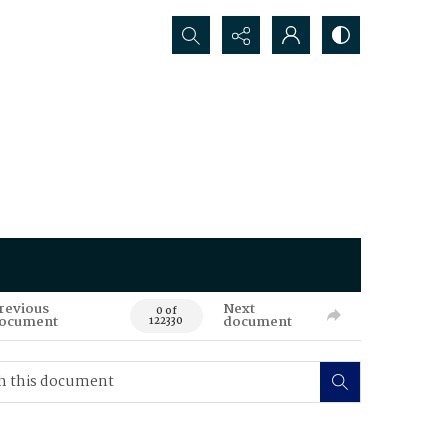
Search...
revious
Next
0 of
ocument
document
122330