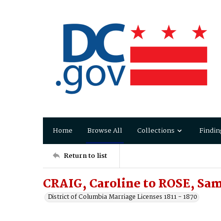
Home
Browse All
Collections
Findin
Return to list
CRAIG, Caroline to ROSE, Sa
District of Columbia Marriage Licenses 1811 - 1870