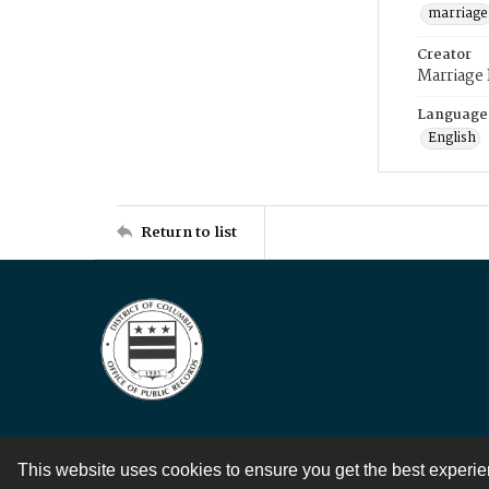
marriage
Creator
Marriage
Language
English
Return to list
This website uses cookies to ensure you get the best experi
Contact