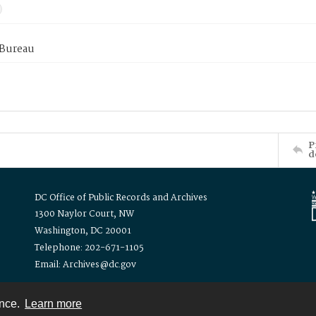
 Bureau
P
d
DC Office of Public Records and Archives
1300 Naylor Court, NW
Washington, DC 20001
Telephone: 202-671-1105
Email: Archives@dc.gov
ence.
Learn more