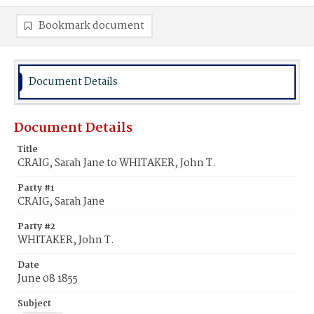
Bookmark document
Document Details
Document Details
Title
CRAIG, Sarah Jane to WHITAKER, John T.
Party #1
CRAIG, Sarah Jane
Party #2
WHITAKER, John T.
Date
June 08 1855
Subject