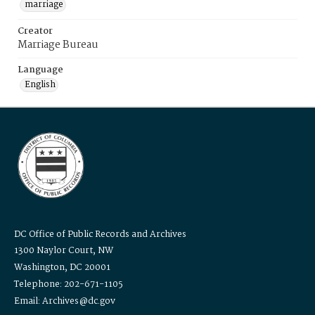
marriage
Creator
Marriage Bureau
Language
English
DC Office of Public Records and Archives
1300 Naylor Court, NW
Washington, DC 20001
Telephone: 202-671-1105
Email: Archives@dc.gov