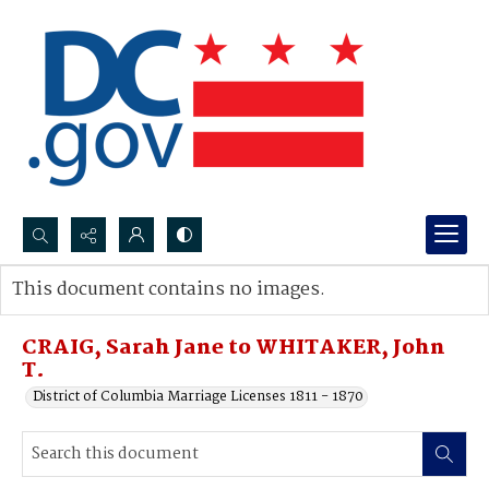
Search...
This document contains no images.
Advanced search
CRAIG, Sarah Jane to WHITAKER, John
T.
District of Columbia Marriage Licenses 1811 - 1870