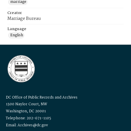
marriage
Creator
Marriage Bureau
Language
English
DC Office of Public Records and Archives
1300 Naylor Court, NW
Washington, DC 20001
Telephone: 202-671-1105
Email: Archives@dc.gov