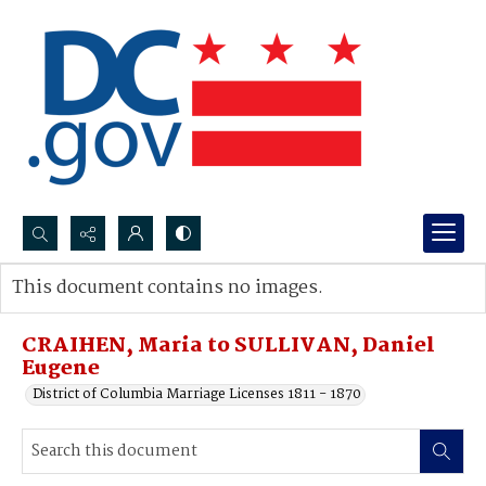
Search...
This document contains no images.
Advanced search
CRAIHEN, Maria to SULLIVAN, Daniel
Eugene
District of Columbia Marriage Licenses 1811 - 1870