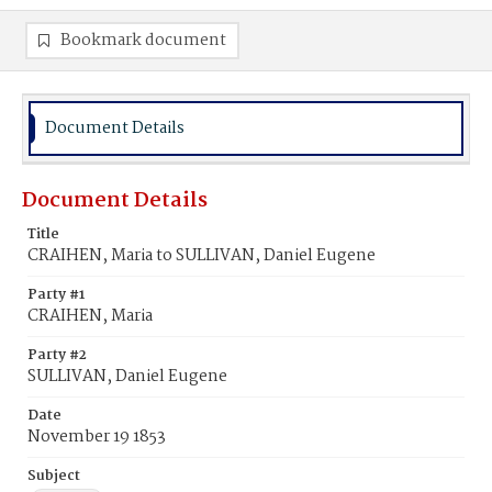
Bookmark document
Document Details
Document Details
Title
CRAIHEN, Maria to SULLIVAN, Daniel Eugene
Party #1
CRAIHEN, Maria
Party #2
SULLIVAN, Daniel Eugene
Date
November 19 1853
Subject