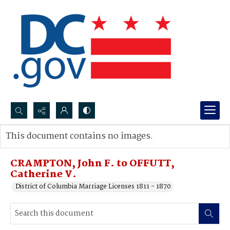
Search...
This document contains no images.
Advanced search
CRAMPTON, John F. to OFFUTT,
Catherine V.
District of Columbia Marriage Licenses 1811 - 1870