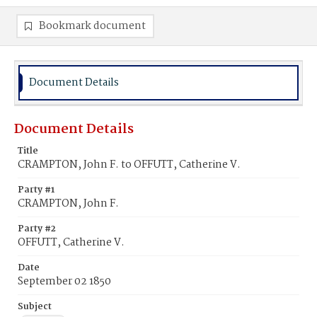
Bookmark document
Document Details
Document Details
Title
CRAMPTON, John F. to OFFUTT, Catherine V.
Party #1
CRAMPTON, John F.
Party #2
OFFUTT, Catherine V.
Date
September 02 1850
Subject