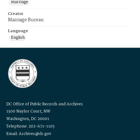
marriage
Creator
Marriage Bureau
Language
English
DC Office of Public Records and Archives
1300 Naylor Court, NW
Washington, DC 20001
Telephone: 202-671-1105
Email: Archives@dc.gov