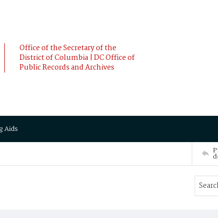
Office of the Secretary of the
District of Columbia | DC Office of
Public Records and Archives
g Aids
P
d