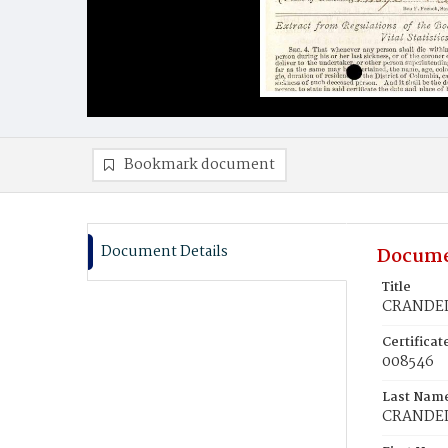
Bookmark document
Document Details
Docume
Title
CRANDELL
Certifica
008546
Last Nam
CRANDE