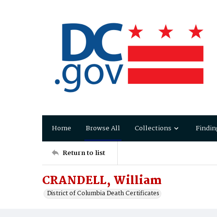
Home
Browse All
Collections
Findin
Return to list
CRANDELL, William
District of Columbia Death Certificates