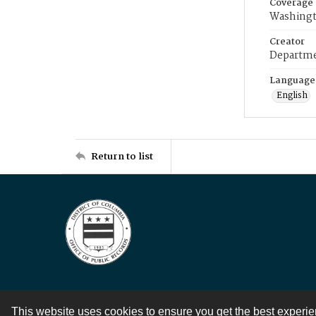
Coverage
Washingt
Creator
Departme
Language
English
Return to list
This website uses cookies to ensure you get the best experi
Contact