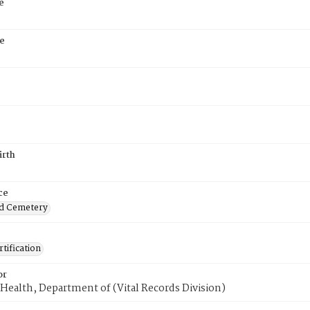
e
e
irth
ce
d Cemetery
tification
or
Health, Department of (Vital Records Division)