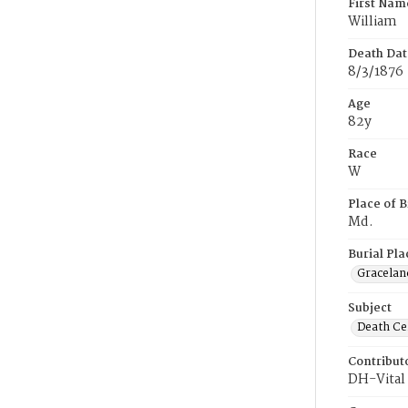
First Nam
William
Death Dat
8/3/1876
Age
82y
Race
W
Place of B
Md.
Burial Pla
Gracelan
Subject
Death Cer
Contribut
DH-Vital 