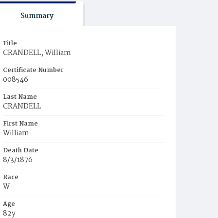
Summary
Title
CRANDELL, William
Certificate Number
008546
Last Name
CRANDELL
First Name
William
Death Date
8/3/1876
Race
W
Age
82y