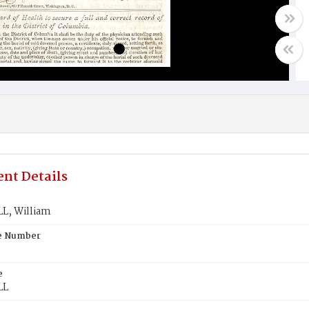
nt Details
, William
te Number
e
LL