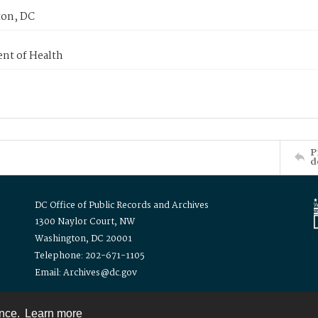
on, DC
nt of Health
P
d
DC Office of Public Records and Archives
1300 Naylor Court, NW
Washington, DC 20001
Telephone: 202-671-1105
Email: Archives@dc.gov
ence.
Learn more