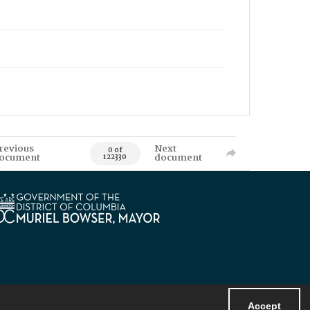
revious
Next
0 of
ocument
document
122330
Accept
Powered by