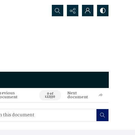
Search...
revious
Next
0 of
ocument
document
122330