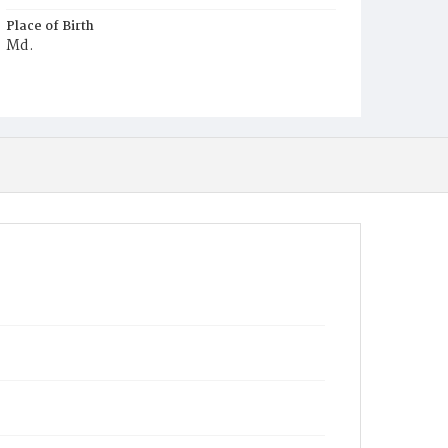
Place of Birth
Md.
Burial Place
Graceland Cemetery