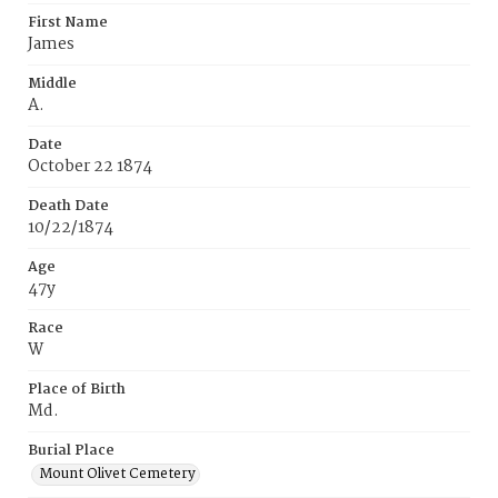
First Name
James
Middle
A.
Date
October 22 1874
Death Date
10/22/1874
Age
47y
Race
W
Place of Birth
Md.
Burial Place
Mount Olivet Cemetery