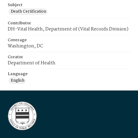
Subject
Death Certification
Contributor
DH-Vital Health, Department of (Vital Records Division)
Coverage
Washington, DC
Creator
Department of Health
Language
English