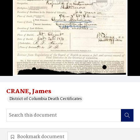
CRANE, James
District of Columbia Death Certificates
Bookmark document