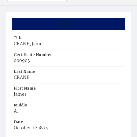
Summary
Title
CRANE, James
Certificate Number
000903
Last Name
CRANE
First Name
James
Middle
A.
Date
October 22 1874