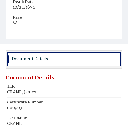
Death Date
10/22/1874
Race
W
Age
47y
Place of Birth
Md.
Document Details
Burial Place
Mount Olivet Cemetery
Document Details
Title
CRANE, James
Certificate Number
000903
Last Name
CRANE