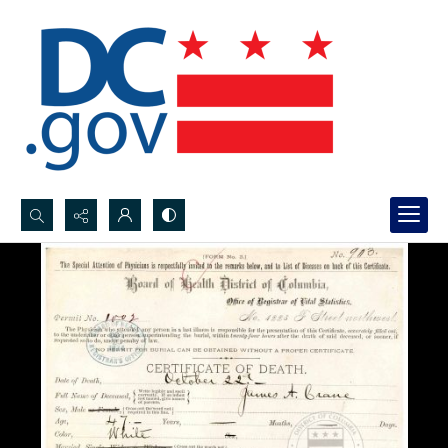
Search...
Advanced search