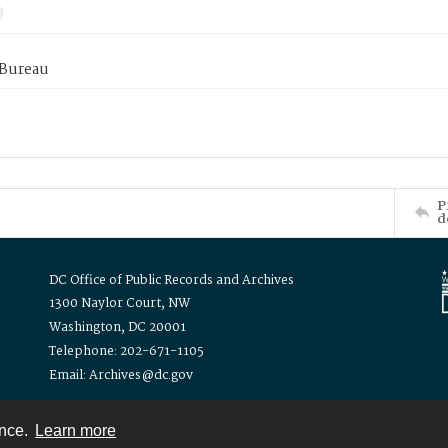
 Bureau
P
d
DC Office of Public Records and Archives
1300 Naylor Court, NW
Washington, DC 20001
Telephone: 202-671-1105
Email: Archives@dc.gov
ence.
Learn more