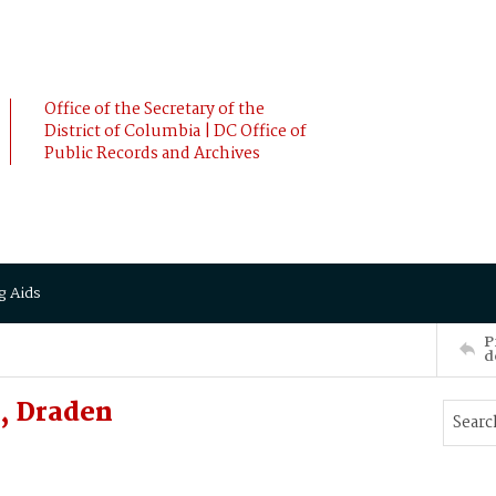
Office of the Secretary of the
District of Columbia | DC Office of
Public Records and Archives
g Aids
P
d
, Draden