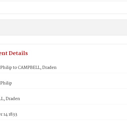
nt Details
Philip to CAMPBELL, Draden
Philip
L, Draden
 14 1833