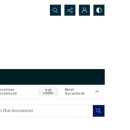
Search...
revious
Next
0 of
ocument
document
122330