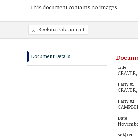
This document contains no images.
Bookmark document
Document Details
Docume
Title
CRAVER, 
Party #1
CRAVER, 
Party #2
CAMPBEL
Date
November
Subject