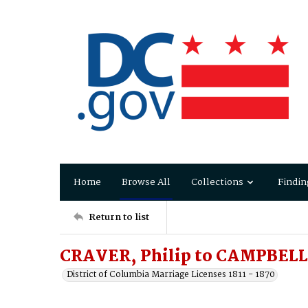
Home
Browse All
Collections
Findin
Return to list
CRAVER, Philip to CAMPBELL
District of Columbia Marriage Licenses 1811 - 1870