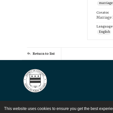
marriage
Creator
Marriage
Language
English
Return to list
This website uses cookies to ensure you get the best experi
Contact