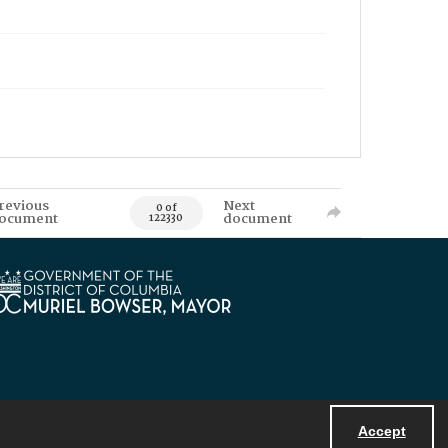
revious
Next
0 of
ocument
document
122330
Accept
Powered by