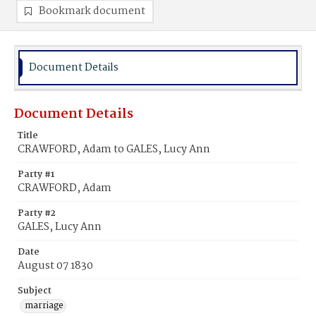
Bookmark document
Document Details
Document Details
Title
CRAWFORD, Adam to GALES, Lucy Ann
Party #1
CRAWFORD, Adam
Party #2
GALES, Lucy Ann
Date
August 07 1830
Subject
marriage