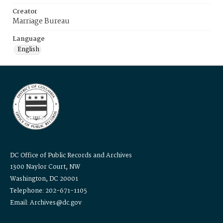
Creator
Marriage Bureau
Language
English
DC Office of Public Records and Archives
1300 Naylor Court, NW
Washington, DC 20001
Telephone: 202-671-1105
Email: Archives@dc.gov