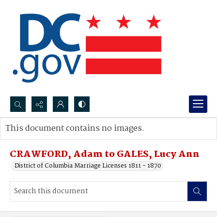
Search...
This document contains no images.
Advanced search
CRAWFORD, Adam to GALES, Lucy Ann
District of Columbia Marriage Licenses 1811 - 1870