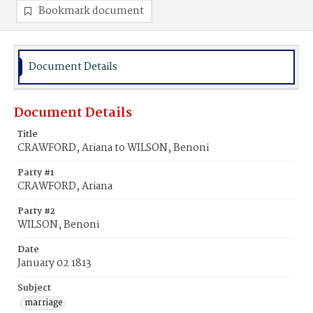
Bookmark document
Document Details
Document Details
Title
CRAWFORD, Ariana to WILSON, Benoni
Party #1
CRAWFORD, Ariana
Party #2
WILSON, Benoni
Date
January 02 1813
Subject
marriage