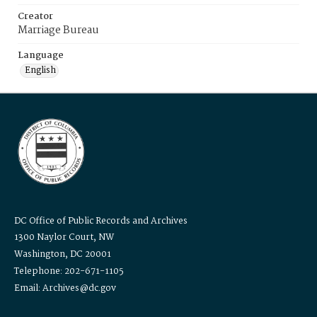
Creator
Marriage Bureau
Language
English
DC Office of Public Records and Archives
1300 Naylor Court, NW
Washington, DC 20001
Telephone: 202-671-1105
Email: Archives@dc.gov