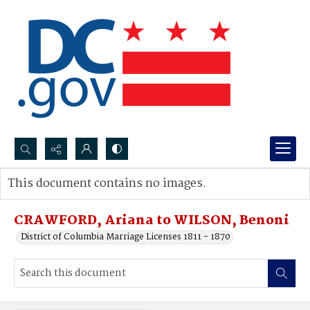
Search...
This document contains no images.
Advanced search
CRAWFORD, Ariana to WILSON, Benoni
District of Columbia Marriage Licenses 1811 - 1870