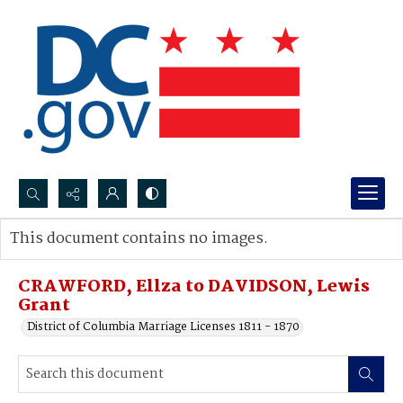
Search...
This document contains no images.
Advanced search
CRAWFORD, Ellza to DAVIDSON, Lewis
Grant
District of Columbia Marriage Licenses 1811 - 1870