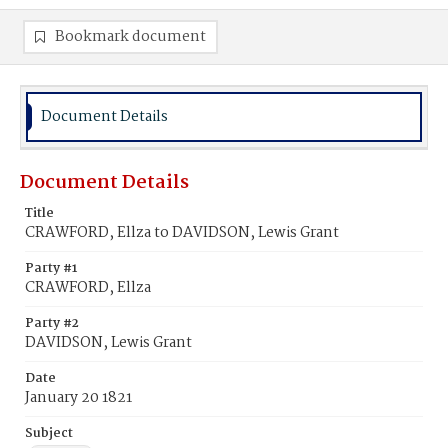
Bookmark document
Document Details
Document Details
Title
CRAWFORD, Ellza to DAVIDSON, Lewis Grant
Party #1
CRAWFORD, Ellza
Party #2
DAVIDSON, Lewis Grant
Date
January 20 1821
Subject