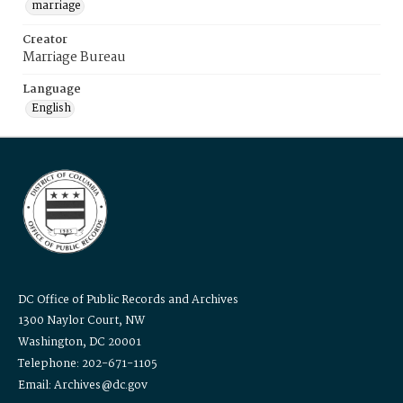
marriage
Creator
Marriage Bureau
Language
English
DC Office of Public Records and Archives
1300 Naylor Court, NW
Washington, DC 20001
Telephone: 202-671-1105
Email: Archives@dc.gov