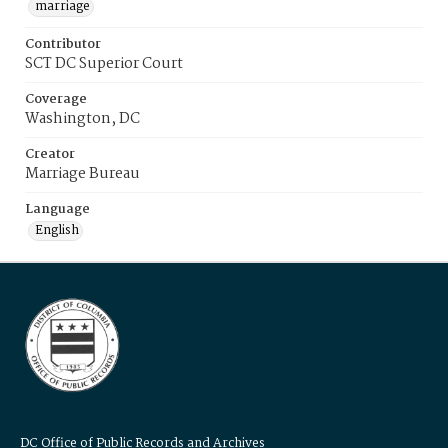
marriage
Contributor
SCT DC Superior Court
Coverage
Washington, DC
Creator
Marriage Bureau
Language
English
DC Office of Public Records and Archives