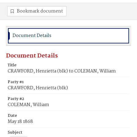
Bookmark document
Document Details
Document Details
Title
CRAWFORD, Henrietta (blk) to COLEMAN, William
Party #1
CRAWFORD, Henrietta (blk)
Party #2
COLEMAN, William
Date
May 18 1868
Subject