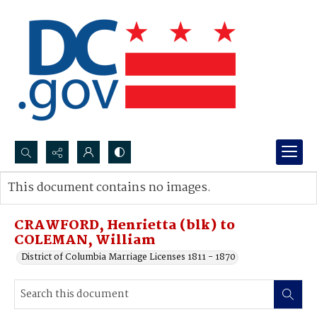
Search...
This document contains no images.
Advanced search
CRAWFORD, Henrietta (blk) to
COLEMAN, William
District of Columbia Marriage Licenses 1811 - 1870