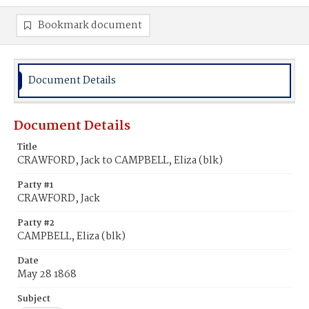
Bookmark document
Document Details
Document Details
Title
CRAWFORD, Jack to CAMPBELL, Eliza (blk)
Party #1
CRAWFORD, Jack
Party #2
CAMPBELL, Eliza (blk)
Date
May 28 1868
Subject