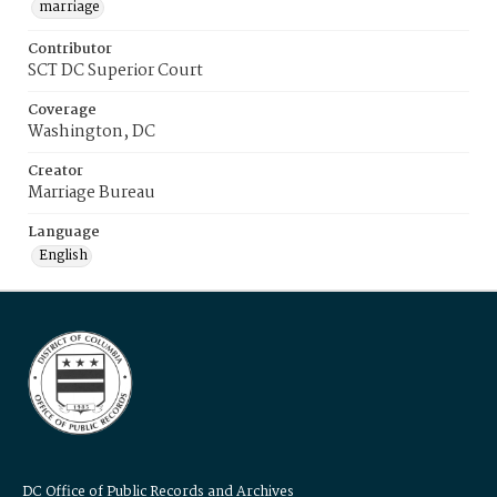
marriage
Contributor
SCT DC Superior Court
Coverage
Washington, DC
Creator
Marriage Bureau
Language
English
DC Office of Public Records and Archives