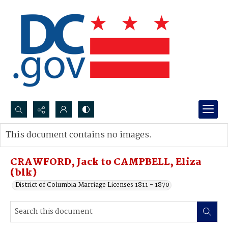
Search...
This document contains no images.
Advanced search
CRAWFORD, Jack to CAMPBELL, Eliza
(blk)
District of Columbia Marriage Licenses 1811 - 1870