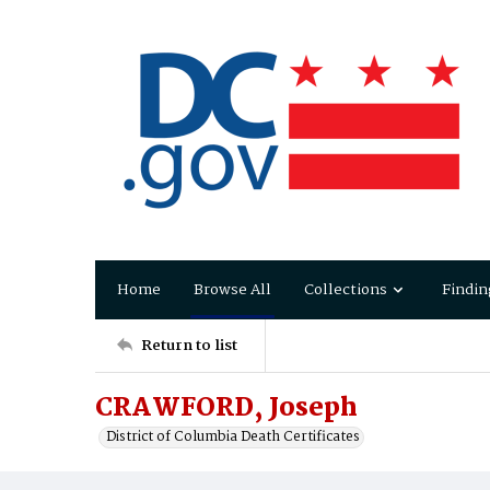
Home
Browse All
Collections
Findin
Return to list
CRAWFORD, Joseph
District of Columbia Death Certificates