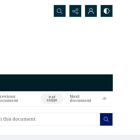
Search...
revious
Next
0 of
ocument
document
122330