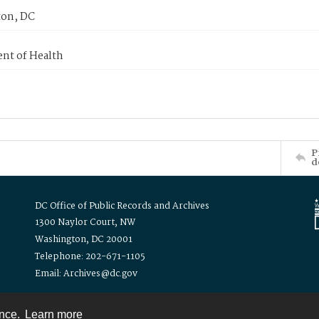
on, DC
nt of Health
P
d
DC Office of Public Records and Archives
1300 Naylor Court, NW
Washington, DC 20001
Telephone: 202-671-1105
Email: Archives@dc.gov
ence.
Learn more