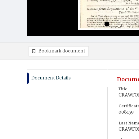
Bookmark document
Document Details
Docume
Title
CRAWFOR
Certifica
008159
Last Nam
CRAWFO