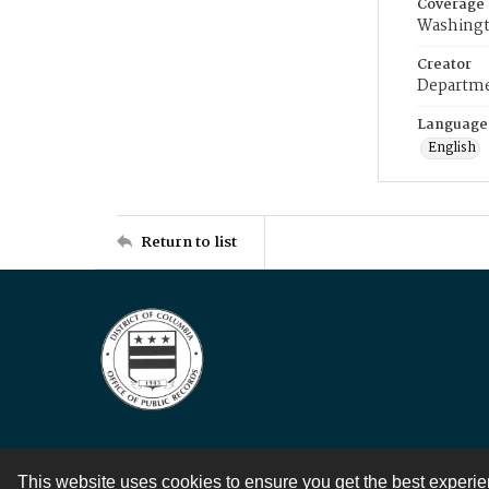
Coverage
Washingt
Creator
Departme
Language
English
Return to list
This website uses cookies to ensure you get the best experi
Contact