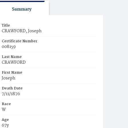
Summary
Title
CRAWFORD, Joseph
Certificate Number
008159
Last Name
CRAWFORD
First Name
Joseph
Death Date
7/11/1876
Race
W
Age
67y