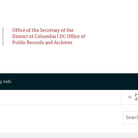
Office of the Secretary of the
District of Columbia | DC Office of
Public Records and Archives
g Aids
P
d