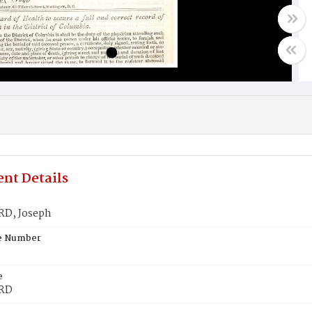
nt Details
D, Joseph
te Number
e
RD