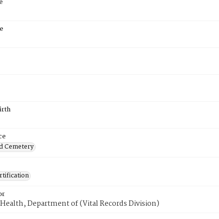
e
e
irth
ce
d Cemetery
tification
or
Health, Department of (Vital Records Division)