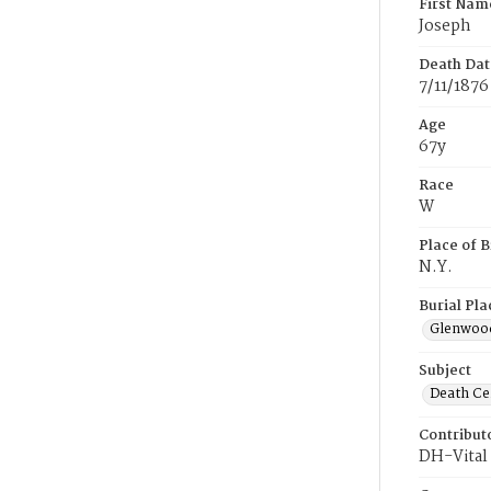
First Nam
Joseph
Death Dat
7/11/1876
Age
67y
Race
W
Place of B
N.Y.
Burial Pla
Glenwoo
Subject
Death Cer
Contribut
DH-Vital 