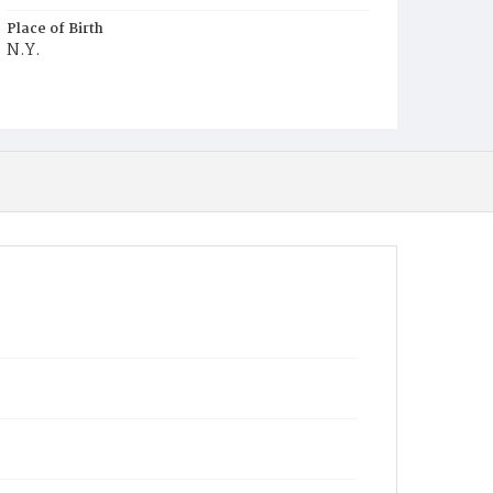
Place of Birth
N.Y.
Burial Place
Glenwood Cemetery