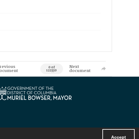
revious
Next
0 of
ocument
document
122330
Accept
Powered by