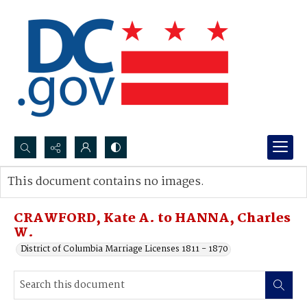
Search...
This document contains no images.
Advanced search
CRAWFORD, Kate A. to HANNA, Charles
W.
District of Columbia Marriage Licenses 1811 - 1870