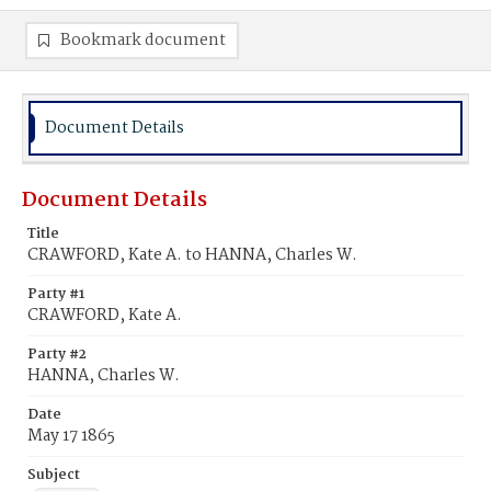
Bookmark document
Document Details
Document Details
Title
CRAWFORD, Kate A. to HANNA, Charles W.
Party #1
CRAWFORD, Kate A.
Party #2
HANNA, Charles W.
Date
May 17 1865
Subject