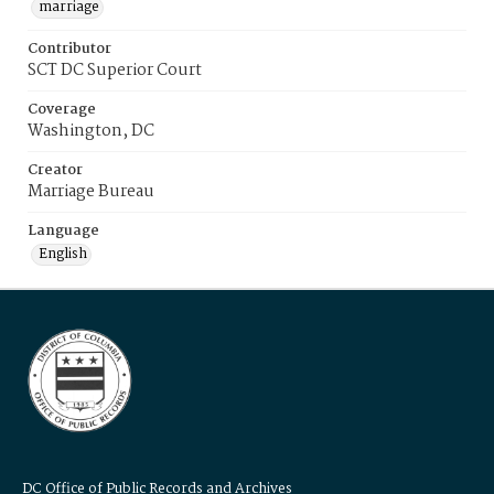
marriage
Contributor
SCT DC Superior Court
Coverage
Washington, DC
Creator
Marriage Bureau
Language
English
DC Office of Public Records and Archives