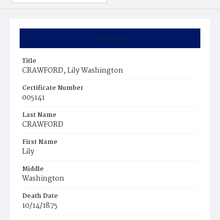
Summary
Title
CRAWFORD, Lily Washington
Certificate Number
005141
Last Name
CRAWFORD
First Name
Lily
Middle
Washington
Death Date
10/14/1875