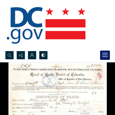
Search...
Advanced search