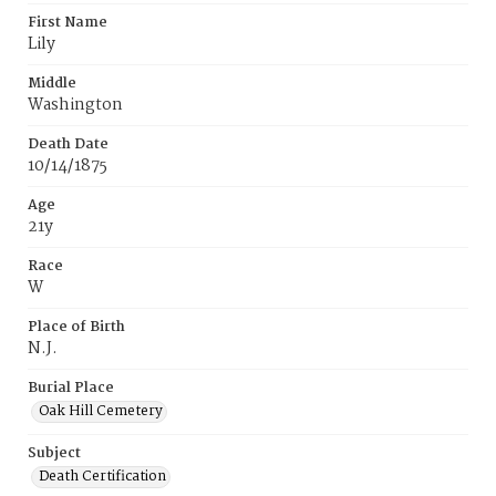
First Name
Lily
Middle
Washington
Death Date
10/14/1875
Age
21y
Race
W
Place of Birth
N.J.
Burial Place
Oak Hill Cemetery
Subject
Death Certification