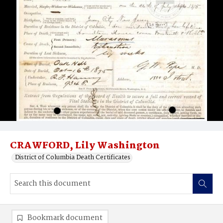
CRAWFORD, Lily Washington
District of Columbia Death Certificates
Bookmark document