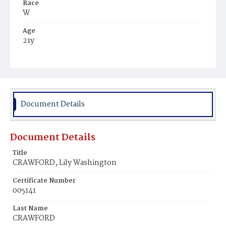
Race
W
Age
21y
Place of Birth
N.J.
Burial Place
Oak Hill Cemetery
Document Details
Document Details
Title
CRAWFORD, Lily Washington
Certificate Number
005141
Last Name
CRAWFORD