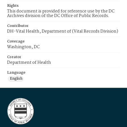
Rights
This document is provided for reference use by the DC
Archives division of the DC Office of Public Records.
Contributor
DH-Vital Health, Department of (Vital Records Division)
Coverage
Washington, DC
Creator
Department of Health
Language
English