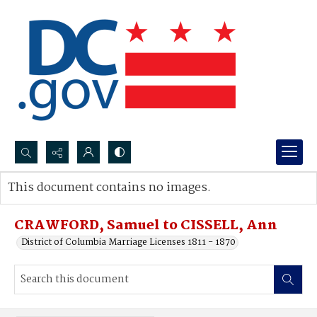
Search...
This document contains no images.
Advanced search
CRAWFORD, Samuel to CISSELL, Ann
District of Columbia Marriage Licenses 1811 - 1870