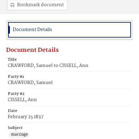
Bookmark document
Document Details
Document Details
Title
CRAWFORD, Samuel to CISSELL, Ann
Party #1
CRAWFORD, Samuel
Party #2
CISSELL, Ann
Date
February 25 1837
Subject
marriage