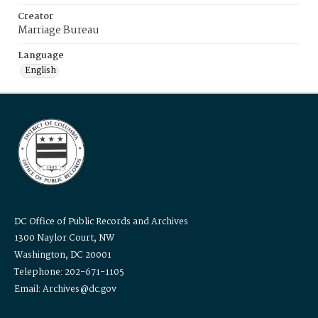
Creator
Marriage Bureau
Language
English
DC Office of Public Records and Archives
1300 Naylor Court, NW
Washington, DC 20001
Telephone: 202-671-1105
Email: Archives@dc.gov