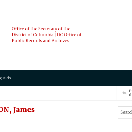
Office of the Secretary of the
District of Columbia | DC Office of
Public Records and Archives
g Aids
P
d
ON, James