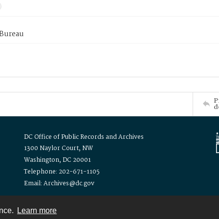
 Bureau
P
d
DC Office of Public Records and Archives
1300 Naylor Court, NW
Washington, DC 20001
Telephone: 202-671-1105
Email: Archives@dc.gov
ence.
Learn more