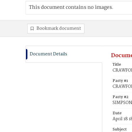
This document contains no images.
Bookmark document
Document Details
Docume
Title
CRAWFORD
Party #1
CRAWFOR
Party #2
SIMPSON
Date
April 18 1
Subject