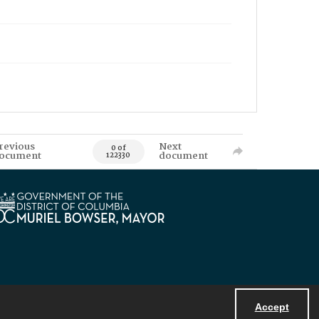
revious
Next
0 of
ocument
document
122330
Accept
Powered by