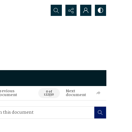
Search...
revious
Next
0 of
ocument
document
122330