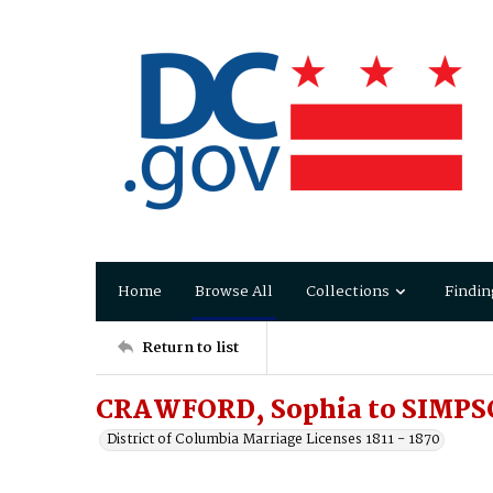
Home
Browse All
Collections
Findin
Return to list
CRAWFORD, Sophia to SIMPS
District of Columbia Marriage Licenses 1811 - 1870