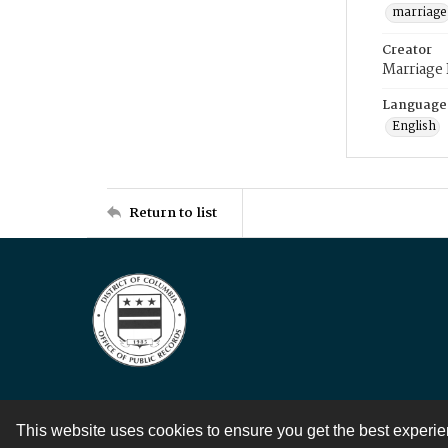
marriage
Creator
Marriage
Language
English
Return to list
This website uses cookies to ensure you get the best experi
Contact