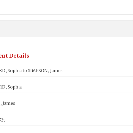
nt Details
, Sophia to SIMPSON, James
D, Sophia
, James
835