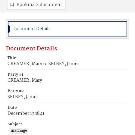
Bookmark document
Document Details
Document Details
Title
CREAMER, Mary to SELBEY, James
Party #1
CREAMER, Mary
Party #2
SELBEY, James
Date
December 13 1841
Subject
marriage