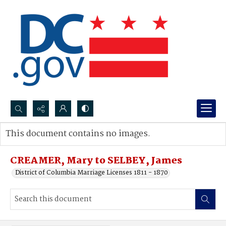
Search...
This document contains no images.
Advanced search
CREAMER, Mary to SELBEY, James
District of Columbia Marriage Licenses 1811 - 1870