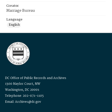
Creator
Marriage Bureau
Language
English
DC Office of Public Records and Archives
1300 Naylor Court, NW
Washington, DC 20001
Telephone: 202-671-1105
Email: Archives@dc.gov