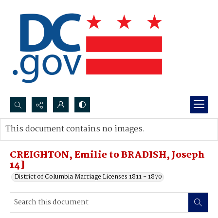
Search...
This document contains no images.
Advanced search
CREIGHTON, Emilie to BRADISH, Joseph
14]
District of Columbia Marriage Licenses 1811 - 1870