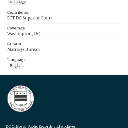
marriage
Contributor
SCT DC Superior Court
Coverage
Washington, DC
Creator
Marriage Bureau
Language
English
DC Office of Public Records and Archives