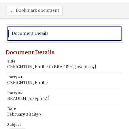
Bookmark document
Document Details
Document Details
Title
CREIGHTON, Emilie to BRADISH, Joseph 14]
Party #1
CREIGHTON, Emilie
Party #2
BRADISH, Joseph 14]
Date
February 28 1859
Subject