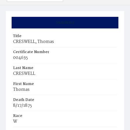
Summary
Title
CRESWELL, Thomas
Certificate Number
004635
Last Name
CRESWELL
First Name
Thomas
Death Date
8/17/1875
Race
W