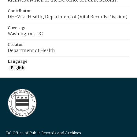
Archives division of the DC Office of Public Records.
Contributor
DH-Vital Health, Department of (Vital Records Division)
Coverage
Washington, DC
Creator
Department of Health
Language
English
DC Office of Public Records and Archives