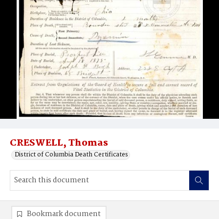
CRESWELL, Thomas
District of Columbia Death Certificates
Bookmark document