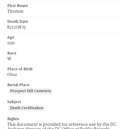
First Name
Thomas
Death Date
8/17/1875
Age
11m
Race
W
Place of Birth
Ohio
Burial Place
Prospect Hill Cemetery
Subject
Death Certification
Rights
This document is provided for reference use by the DC