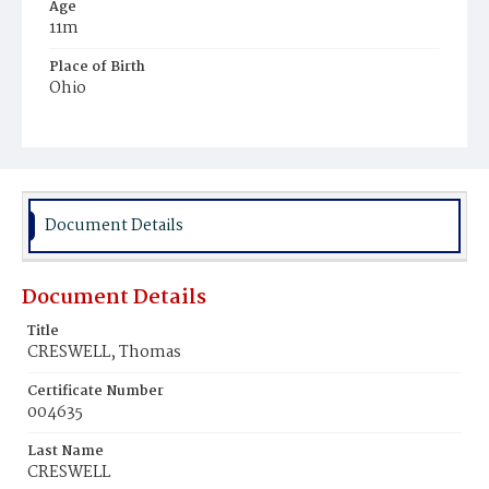
Age
11m
Place of Birth
Ohio
Burial Place
Prospect Hill Cemetery
Document Details
Document Details
Title
CRESWELL, Thomas
Certificate Number
004635
Last Name
CRESWELL