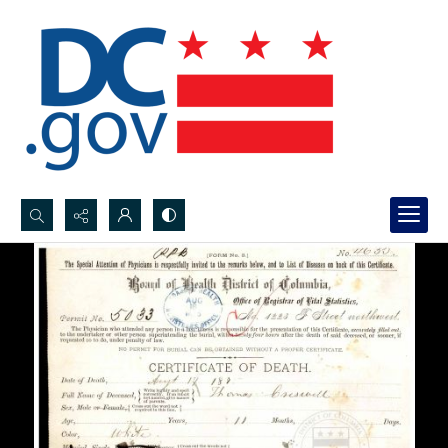
Search...
Advanced search