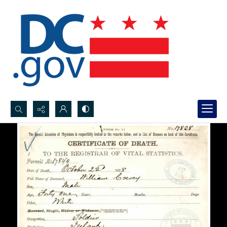
Search...
Advanced search