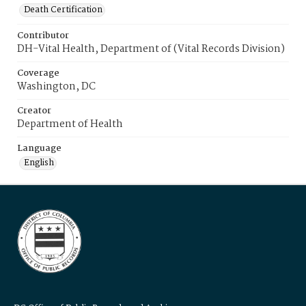
Death Certification
Contributor
DH-Vital Health, Department of (Vital Records Division)
Coverage
Washington, DC
Creator
Department of Health
Language
English