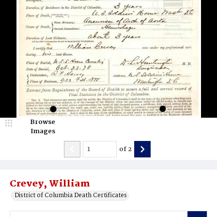
Browse
Images
of
2
Crevey, William
District of Columbia Death Certificates