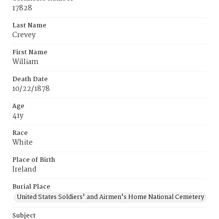
17828
Last Name
Crevey
First Name
William
Death Date
10/22/1878
Age
41y
Race
White
Place of Birth
Ireland
Burial Place
United States Soldiers' and Airmen's Home National Cemetery
Subject