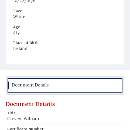
10/22/1878
Race
White
Age
41y
Place of Birth
Ireland
Burial Place
United States Soldiers' and Airmen's Home National
Cemetery
Document Details
Document Details
Title
Crevey, William
Certificate Number