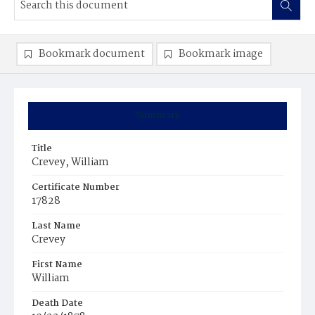
Bookmark document
Bookmark image
Summary
Title
Crevey, William
Certificate Number
17828
Last Name
Crevey
First Name
William
Death Date