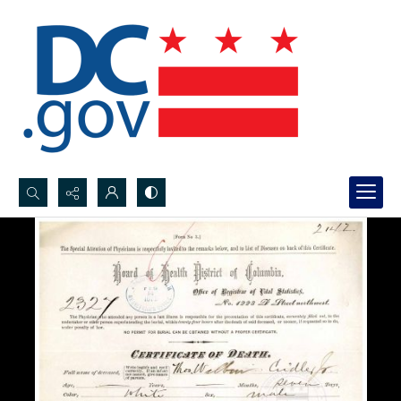
Search...
Advanced search