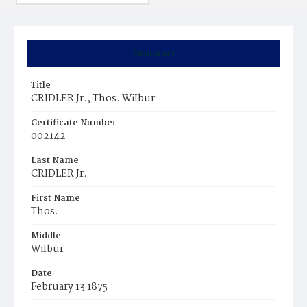
Summary
Title
CRIDLER Jr., Thos. WiIbur
Certificate Number
002142
Last Name
CRIDLER Jr.
First Name
Thos.
Middle
WiIbur
Date
February 13 1875