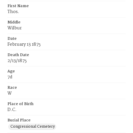
First Name
Thos.
Middle
WiIbur
Date
February 13 1875
Death Date
2/13/1875
Age
7d
Race
W
Place of Birth
D.C.
Burial Place
Congressional Cemetery