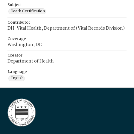
Subject
Death Certification
Contributor
DH-Vital Health, Department of (Vital Records Division)
Coverage
Washington, DC
Creator
Department of Health
Language
English