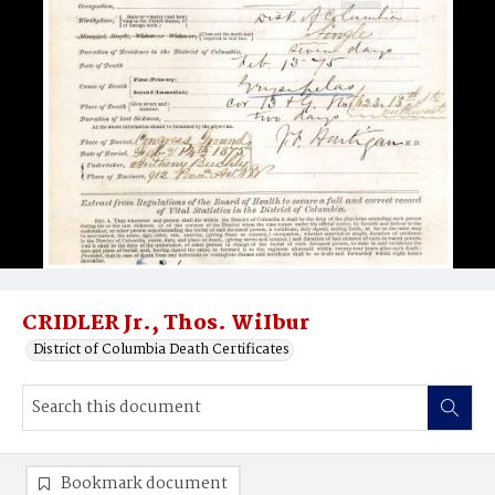
CRIDLER Jr., Thos. WiIbur
District of Columbia Death Certificates
Bookmark document