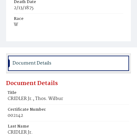
Death Date
2/13/1875
Race
W
Age
7d
Place of Birth
D.C.
Document Details
Burial Place
Congressional Cemetery
Document Details
Title
CRIDLER Jr., Thos. WiIbur
Certificate Number
002142
Last Name
CRIDLER Jr.