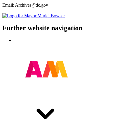
Email: Archives@dc.gov
Further website navigation
Contact
Powered by