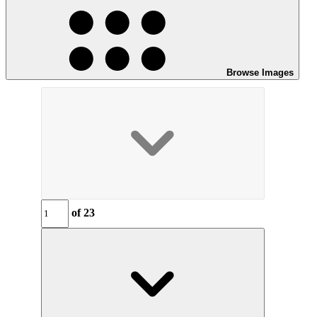
Browse Images
of
23