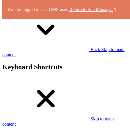
You are logged in as a CMS user.
Return to Site Manager
X
Back
Skip to main
content
Keyboard Shortcuts
Skip to main
content