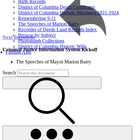
Birth Records
District of Columbia Death Certificates
District of Columbia Historic Marriages 1811-1924
Remembering 9-11
The Speeches of Marion Barry
Recorder of Deeds Land Records Index
Browse by Subject
Next document
Photograph Collections
District of Columbia Historic Wills
Criminal Justice Information System Kickoff
Finding Aids
The Speeches of Mayor Marion Barry
Search