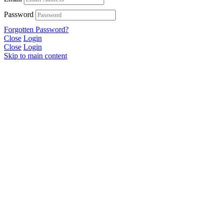
Password
Forgotten Password?
Close
Login
Close
Login
Skip to main content