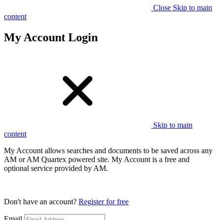
Close
Skip to main
content
My Account Login
Skip to main
content
My Account allows searches and documents to be saved across any
AM or AM Quartex powered site. My Account is a free and
optional service provided by AM.
Don't have an account?
Register for free
Email