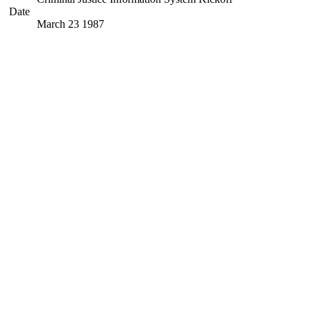
Date
March 23 1987