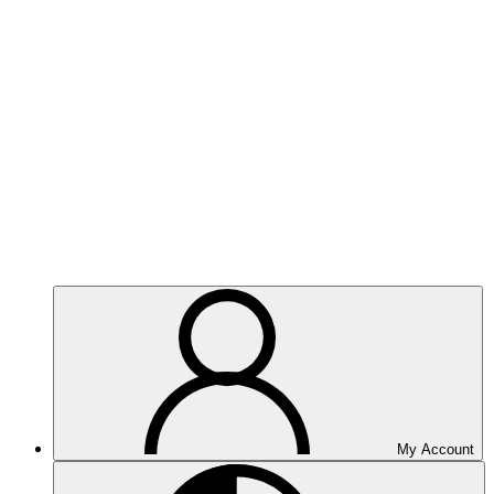
My Account