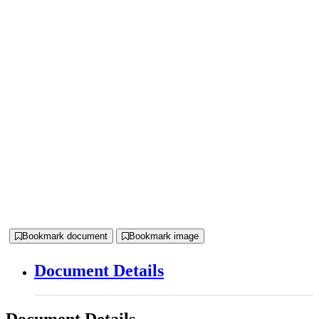
Bookmark document
Bookmark image
Document Details