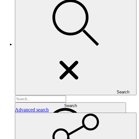
Search
Search...
Search
Advanced search