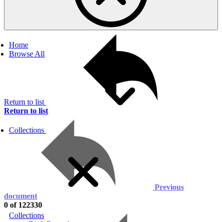
Home
Browse All
Return to list
Return to list
Collections
Previous
document
0 of 122330
Collections