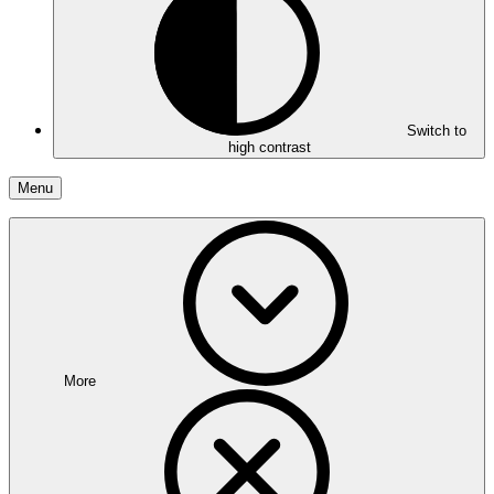
Switch to
high contrast
Menu
More