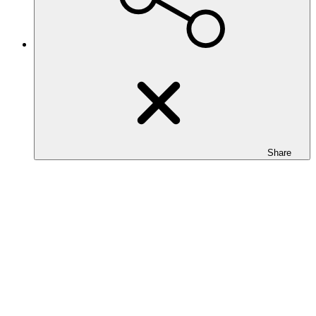
Share