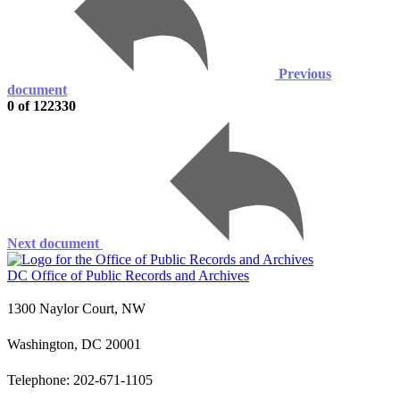
Previous
document
0 of 122330
Next document
DC Office of Public Records and Archives
1300 Naylor Court, NW
Washington, DC 20001
Telephone: 202-671-1105