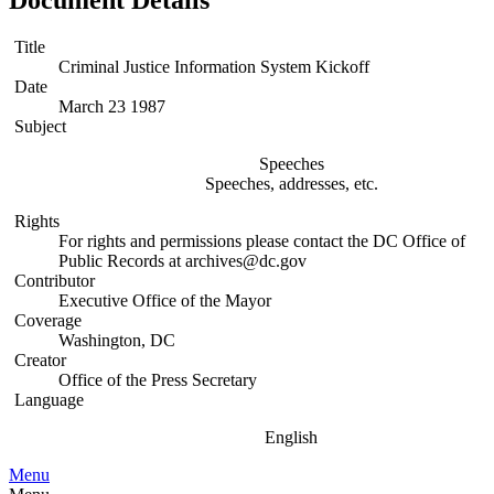
Document Details
Title
Criminal Justice Information System Kickoff
Date
March 23 1987
Subject
Speeches
Speeches, addresses, etc.
Rights
For rights and permissions please contact the DC Office of
Public Records at archives@dc.gov
Contributor
Executive Office of the Mayor
Coverage
Washington, DC
Creator
Office of the Press Secretary
Language
English
Menu