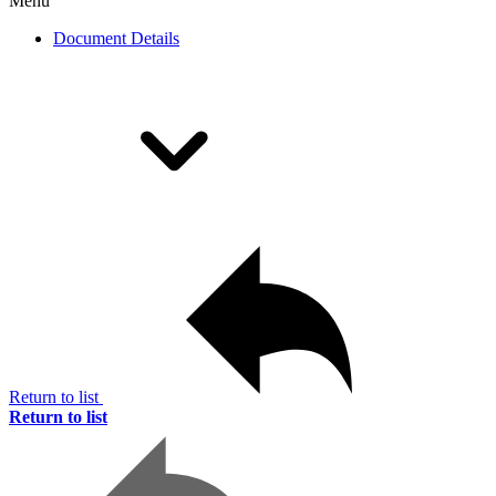
Menu
Document Details
Return to list
Return to list