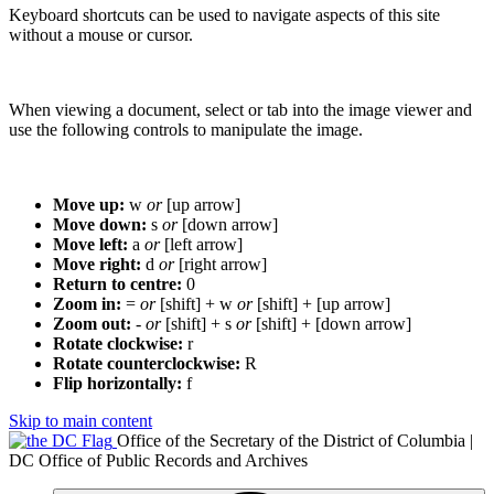
Keyboard shortcuts can be used to navigate aspects of this site
without a mouse or cursor.
When viewing a document, select or tab into the image viewer and
use the following controls to manipulate the image.
Move up:
w
or
[up arrow]
Move down:
s
or
[down arrow]
Move left:
a
or
[left arrow]
Move right:
d
or
[right arrow]
Return to centre:
0
Zoom in:
=
or
[shift] + w
or
[shift] + [up arrow]
Zoom out:
-
or
[shift] + s
or
[shift] + [down arrow]
Rotate clockwise:
r
Rotate counterclockwise:
R
Flip horizontally:
f
Skip to main content
Office of the Secretary of the District of Columbia |
DC Office of Public Records and Archives