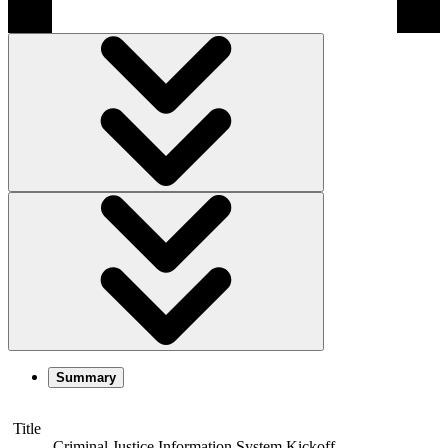
Summary
Title
Criminal Justice Information System Kickoff