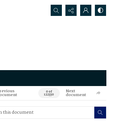
Search...
revious
Next
0 of
ocument
document
122330