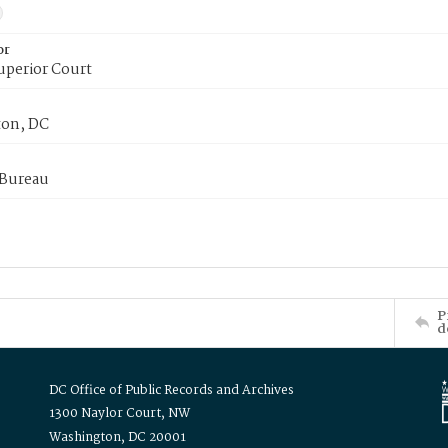
or
uperior Court
on, DC
 Bureau
P
d
DC Office of Public Records and Archives
1300 Naylor Court, NW
Washington, DC 20001