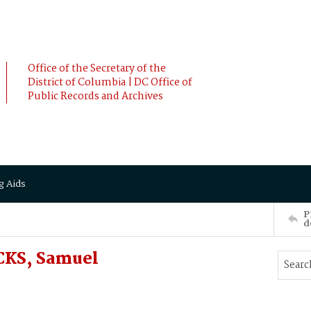
Office of the Secretary of the
District of Columbia | DC Office of
Public Records and Archives
g Aids
P
d
CKS, Samuel