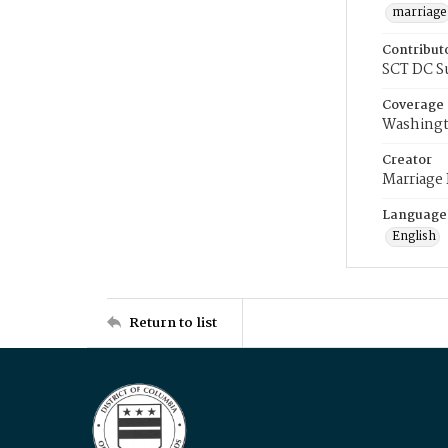
marriage
Contribut
SCT DC S
Coverage
Washingt
Creator
Marriage
Language
English
Return to list