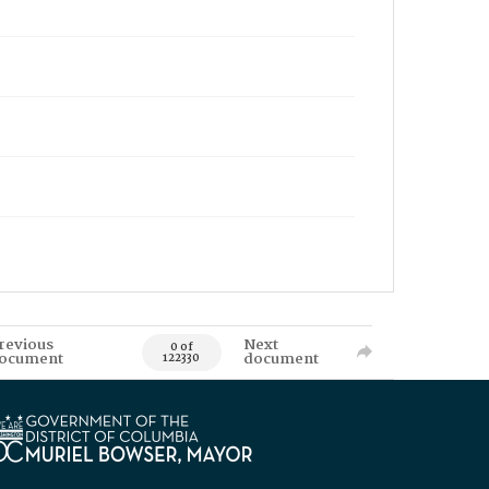
revious
Next
0 of
ocument
document
122330