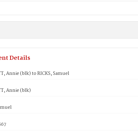
nt Details
, Annie (blk) to RICKS, Samuel
, Annie (blk)
amuel
867