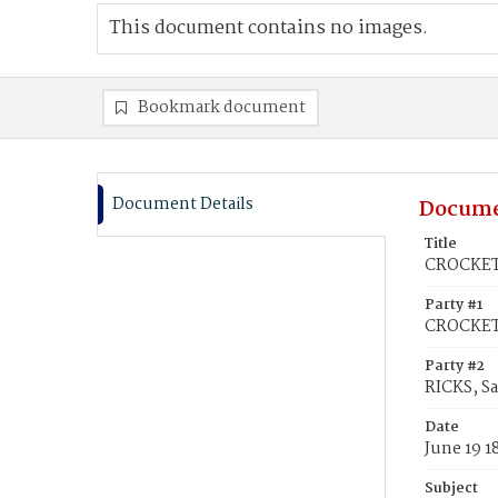
This document contains no images.
Bookmark document
Document Details
Docume
Title
CROCKETT
Party #1
CROCKETT
Party #2
RICKS, S
Date
June 19 1
Subject