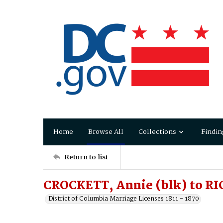
Home
Browse All
Collections
Findin
Return to list
CROCKETT, Annie (blk) to RI
District of Columbia Marriage Licenses 1811 - 1870