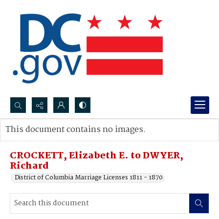
Search...
This document contains no images.
Advanced search
CROCKETT, Elizabeth E. to DWYER,
Richard
District of Columbia Marriage Licenses 1811 - 1870