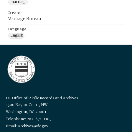
marriage
Creator
Marriage Bureau
Language
English
DC Office of Public Records and Archives
1300 Naylor Court, NW
Washington, DC 20001
Telephone: 202-671-1105
Email: Archives@dc.gov