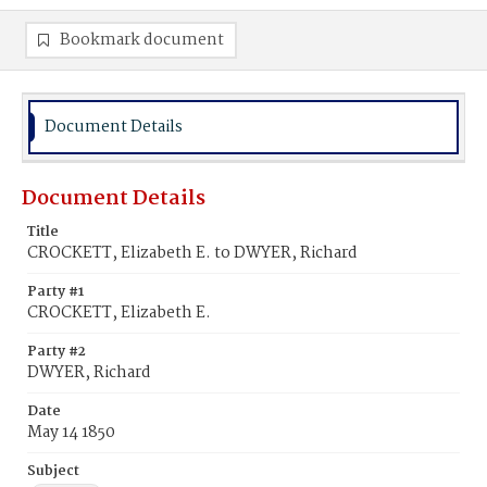
Bookmark document
Document Details
Document Details
Title
CROCKETT, Elizabeth E. to DWYER, Richard
Party #1
CROCKETT, Elizabeth E.
Party #2
DWYER, Richard
Date
May 14 1850
Subject