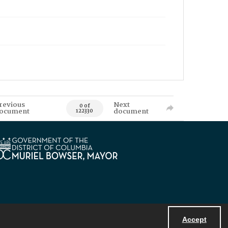
revious
Next
0 of
ocument
document
122330
Accept
Powered by