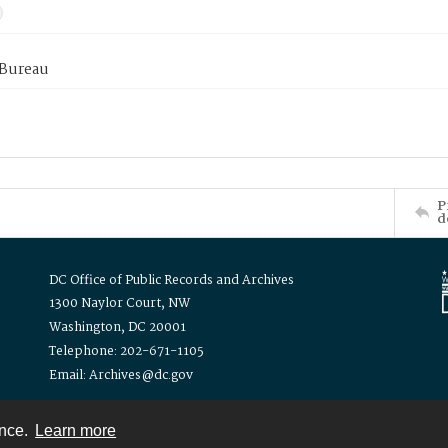
 Bureau
P
d
DC Office of Public Records and Archives
1300 Naylor Court, NW
Washington, DC 20001
Telephone: 202-671-1105
Email: Archives@dc.gov
ence.
Learn more