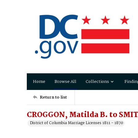
Home
Browse All
Collections
Findin
Return to list
CROGGON, Matilda B. to SMIT
District of Columbia Marriage Licenses 1811 - 1870