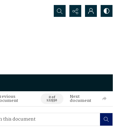
Search...
revious
Next
0 of
ocument
document
122330