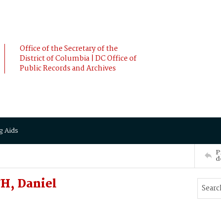
Office of the Secretary of the
District of Columbia | DC Office of
Public Records and Archives
g Aids
P
d
H, Daniel