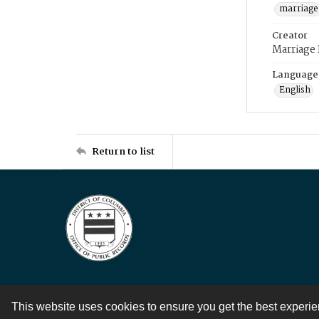
marriage
Creator
Marriage
Language
English
Return to list
This website uses cookies to ensure you get the best experi
Contact