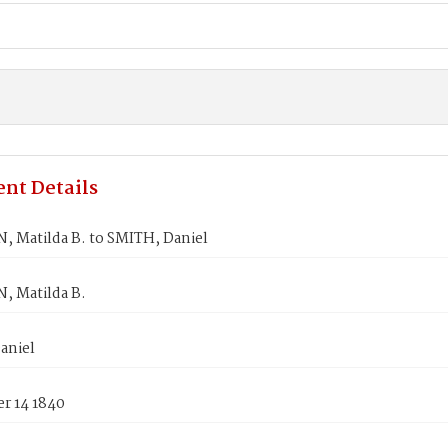
nt Details
 Matilda B. to SMITH, Daniel
 Matilda B.
aniel
r 14 1840