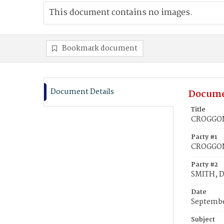
This document contains no images.
Bookmark document
Document Details
Docume
Title
CROGGON,
Party #1
CROGGON,
Party #2
SMITH, D
Date
Septembe
Subject