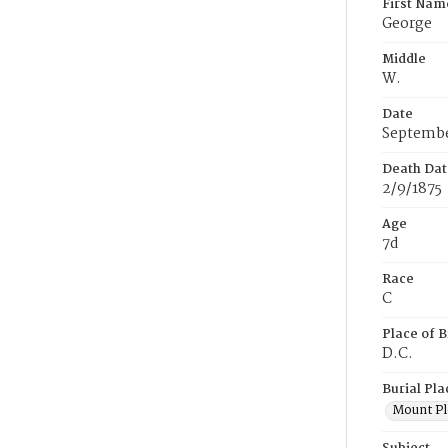
First Nam
George
Middle
W.
Date
Septembe
Death Dat
2/9/1875
Age
7d
Race
C
Place of B
D.C.
Burial Pla
Mount Pl