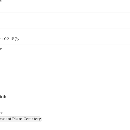
e
r 02 1875
e
irth
ce
easant Plains Cemetery