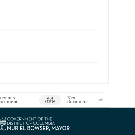
revious
Next
0 of
ocument
document
122330