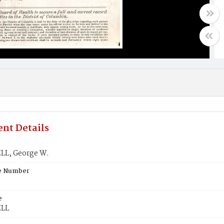
nt Details
L, George W.
te Number
e
LL