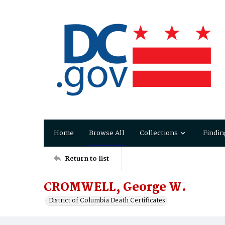
Home
Browse All
Collections
Findin
Return to list
CROMWELL, George W.
District of Columbia Death Certificates