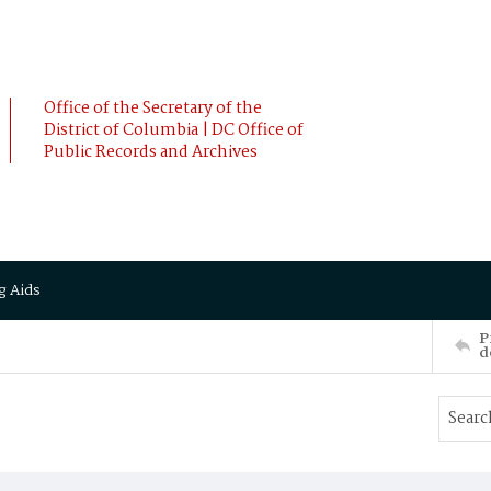
Office of the Secretary of the
District of Columbia | DC Office of
Public Records and Archives
g Aids
P
d