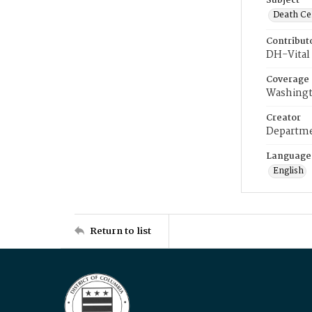
Subject
Death Cer
Contribut
DH-Vital 
Coverage
Washingt
Creator
Departme
Language
English
Return to list