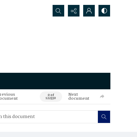
Search...
revious
Next
0 of
ocument
document
122330