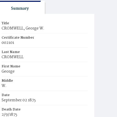
Summary
Title
CROMWELL, George W.
Certificate Number
002101
Last Name
CROMWELL
First Name
George
Middle
W.
Date
September 02 1875
Death Date
2/9/1875