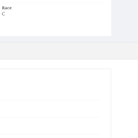
Race
C
Age
7d
Place of Birth
D.C.
Burial Place
Mount Pleasant Plains Cemetery