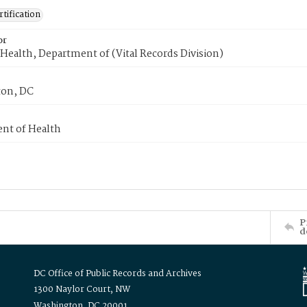
tification
or
Health, Department of (Vital Records Division)
on, DC
nt of Health
P
d
DC Office of Public Records and Archives
1300 Naylor Court, NW
Washington, DC 20001