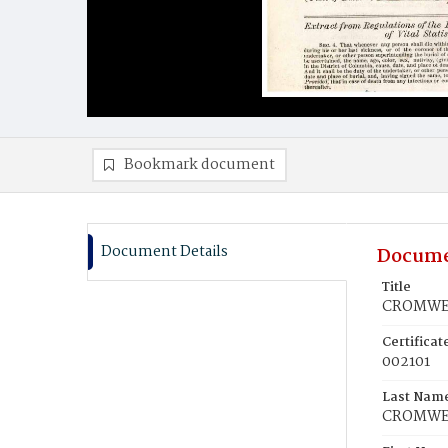
Bookmark document
Document Details
Docume
Title
CROMWEL
Certifica
002101
Last Nam
CROMWE