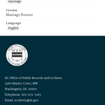
marriage
Creator
Marriage Bureau
Language
English
DC Office of Public Records and Archives
1300 Naylor Court, NW
Washington, DC 20001
Telephone: 202-671-1105
Email: Archives@dc.gov