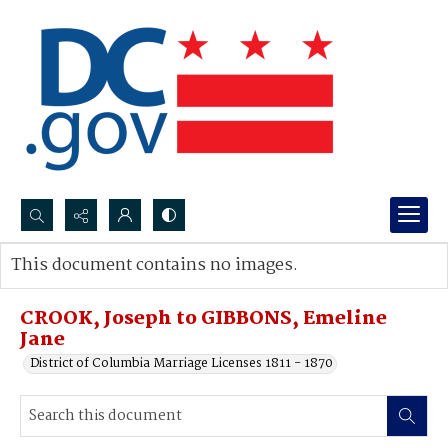
Search...
This document contains no images.
Advanced search
CROOK, Joseph to GIBBONS, Emeline
Jane
District of Columbia Marriage Licenses 1811 - 1870