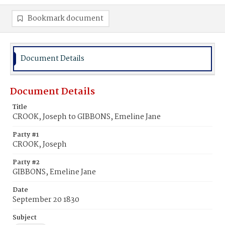
Bookmark document
Document Details
Document Details
Title
CROOK, Joseph to GIBBONS, Emeline Jane
Party #1
CROOK, Joseph
Party #2
GIBBONS, Emeline Jane
Date
September 20 1830
Subject