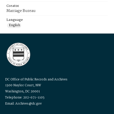
Creator
Marriage Bureau
Language
English
DC Office of Public Records and Archives
1300 Naylor Court, NW
Washington, DC 20001
Telephone: 202-671-1105
Email: Archives@dc.gov