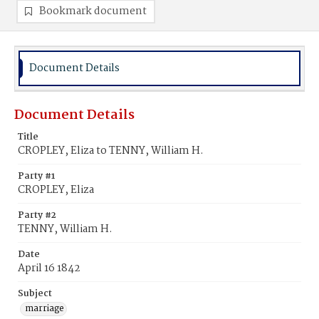
Bookmark document
Document Details
Document Details
Title
CROPLEY, Eliza to TENNY, William H.
Party #1
CROPLEY, Eliza
Party #2
TENNY, William H.
Date
April 16 1842
Subject
marriage