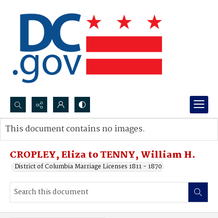
Search...
This document contains no images.
Advanced search
CROPLEY, Eliza to TENNY, William H.
District of Columbia Marriage Licenses 1811 - 1870