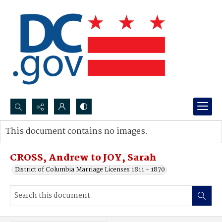
Search...
This document contains no images.
Advanced search
CROSS, Andrew to JOY, Sarah
District of Columbia Marriage Licenses 1811 - 1870