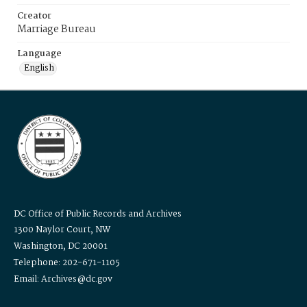
Creator
Marriage Bureau
Language
English
DC Office of Public Records and Archives
1300 Naylor Court, NW
Washington, DC 20001
Telephone: 202-671-1105
Email: Archives@dc.gov