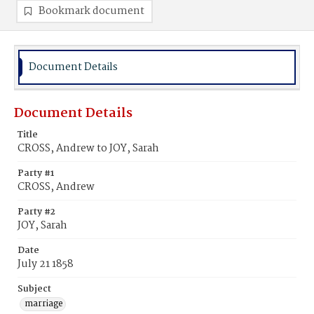
Bookmark document
Document Details
Document Details
Title
CROSS, Andrew to JOY, Sarah
Party #1
CROSS, Andrew
Party #2
JOY, Sarah
Date
July 21 1858
Subject
marriage