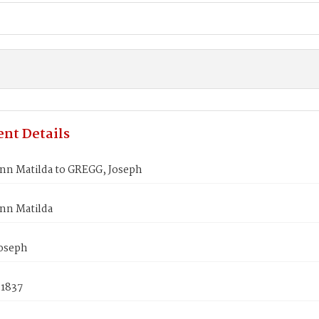
nt Details
nn Matilda to GREGG, Joseph
nn Matilda
oseph
 1837