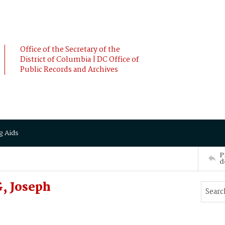
Office of the Secretary of the
District of Columbia | DC Office of
Public Records and Archives
g Aids
P
d
, Joseph