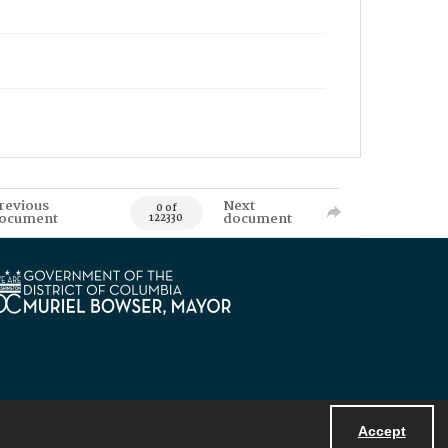
revious
Next
0 of
ocument
document
122330
Accept
Powered by