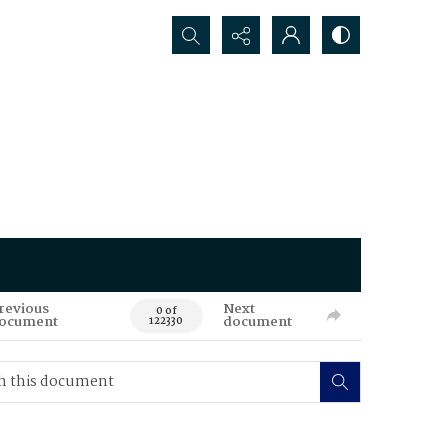
Search...
revious
Next
0 of
ocument
document
122330