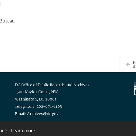
 Bureau
P
d
DC Office of Public Records and Archives
1300 Naylor Court, NW
Washington, DC 20001
Telephone: 202-671-1105
Email: Archives@dc.gov
ence.
Learn more