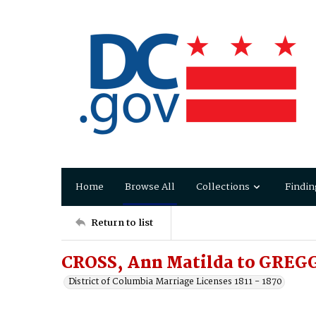
Home
Browse All
Collections
Findin
Return to list
CROSS, Ann Matilda to GREGG
District of Columbia Marriage Licenses 1811 - 1870