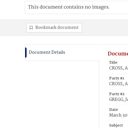
This document contains no images.
Bookmark document
Document Details
Docume
Title
CROSS, A
Party #1
CROSS, A
Party #2
GREGG, J
Date
March 30
Subject