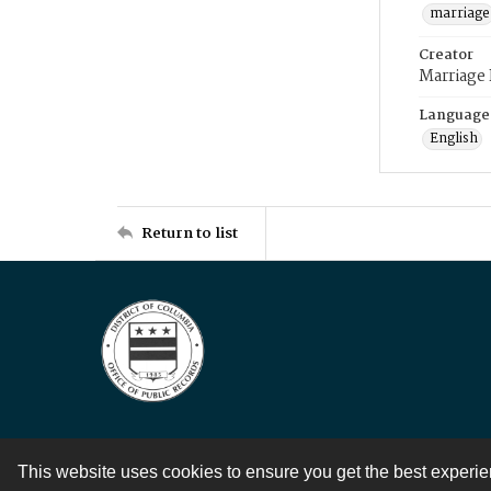
marriage
Creator
Marriage
Language
English
Return to list
This website uses cookies to ensure you get the best experi
Contact