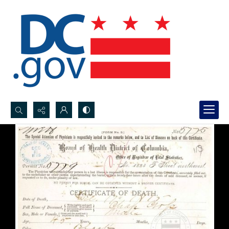
Search...
Advanced search