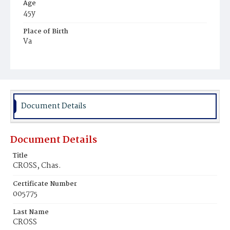
Age
45y
Place of Birth
Va
Burial Place
Swartz’s Burial Ground
Document Details
Document Details
Title
CROSS, Chas.
Certificate Number
005775
Last Name
CROSS