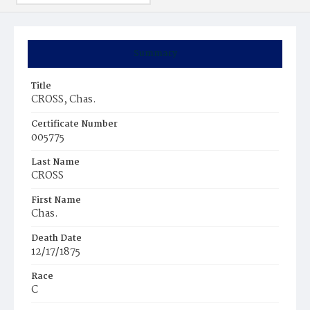
Summary
Title
CROSS, Chas.
Certificate Number
005775
Last Name
CROSS
First Name
Chas.
Death Date
12/17/1875
Race
C