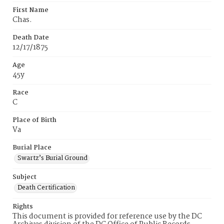
First Name
Chas.
Death Date
12/17/1875
Age
45y
Race
C
Place of Birth
Va
Burial Place
Swartz’s Burial Ground
Subject
Death Certification
Rights
This document is provided for reference use by the DC