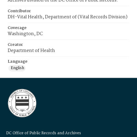
Archives division of the DC Office of Public Records.
Contributor
DH-Vital Health, Department of (Vital Records Division)
Coverage
Washington, DC
Creator
Department of Health
Language
English
DC Office of Public Records and Archives