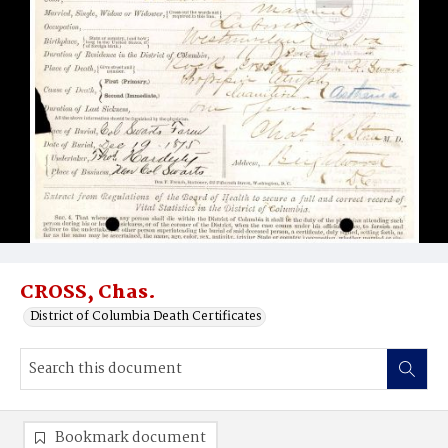
CROSS, Chas.
District of Columbia Death Certificates
Bookmark document