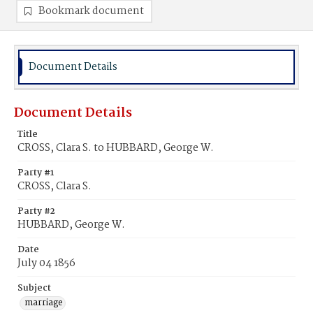
Bookmark document
Document Details
Document Details
Title
CROSS, Clara S. to HUBBARD, George W.
Party #1
CROSS, Clara S.
Party #2
HUBBARD, George W.
Date
July 04 1856
Subject
marriage