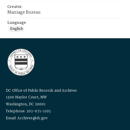
Creator
Marriage Bureau
Language
English
DC Office of Public Records and Archives
1300 Naylor Court, NW
Washington, DC 20001
Telephone: 202-671-1105
Email: Archives@dc.gov