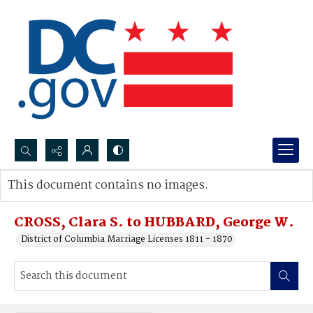
Search...
This document contains no images.
Advanced search
CROSS, Clara S. to HUBBARD, George W.
District of Columbia Marriage Licenses 1811 - 1870