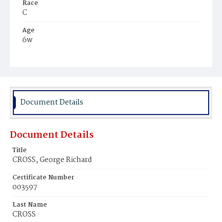
Race
C
Age
6w
Place of Birth
D.C.
Burial Place
Harmony Cemetery
Document Details
Document Details
Title
CROSS, George Richard
Certificate Number
003597
Last Name
CROSS