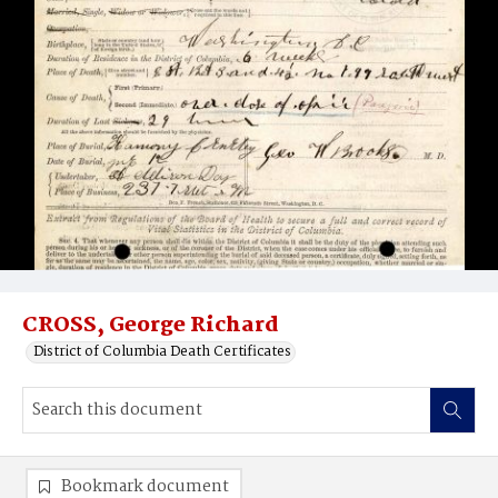
CROSS, George Richard
District of Columbia Death Certificates
Bookmark document