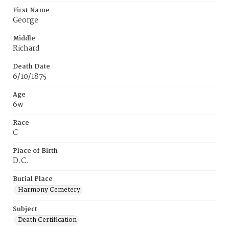
First Name
George
Middle
Richard
Death Date
6/10/1875
Age
6w
Race
C
Place of Birth
D.C.
Burial Place
Harmony Cemetery
Subject
Death Certification