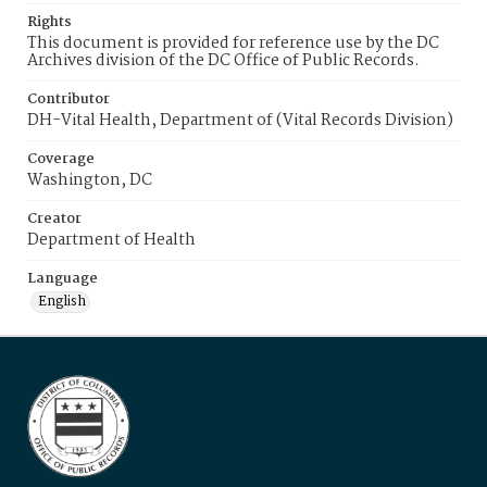
Rights
This document is provided for reference use by the DC
Archives division of the DC Office of Public Records.
Contributor
DH-Vital Health, Department of (Vital Records Division)
Coverage
Washington, DC
Creator
Department of Health
Language
English