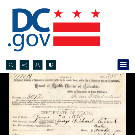
Search...
Advanced search