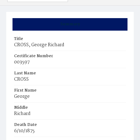
Summary
Title
CROSS, George Richard
Certificate Number
003597
Last Name
CROSS
First Name
George
Middle
Richard
Death Date
6/10/1875