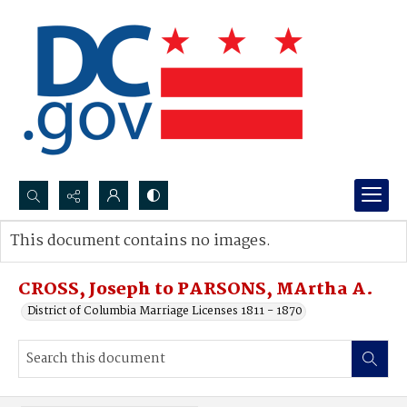
Search...
This document contains no images.
Advanced search
CROSS, Joseph to PARSONS, MArtha A.
District of Columbia Marriage Licenses 1811 - 1870