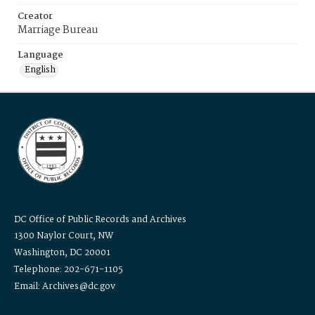
Creator
Marriage Bureau
Language
English
DC Office of Public Records and Archives
1300 Naylor Court, NW
Washington, DC 20001
Telephone: 202-671-1105
Email: Archives@dc.gov