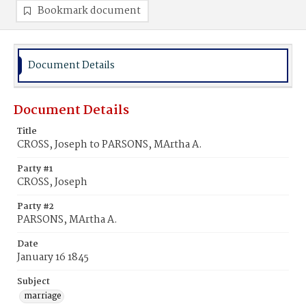
Bookmark document
Document Details
Document Details
Title
CROSS, Joseph to PARSONS, MArtha A.
Party #1
CROSS, Joseph
Party #2
PARSONS, MArtha A.
Date
January 16 1845
Subject
marriage